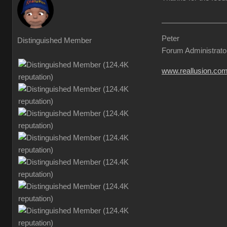
Peter
Distinguished Member
Forum Administrato
www.reallusion.co