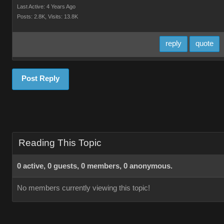
Last Active: 4 Years Ago
Posts: 2.8K,
Visits: 13.8K
reply
quote
Post Reply
Reading This Topic
0 active, 0 guests, 0 members, 0 anonymous.
No members currently viewing this topic!