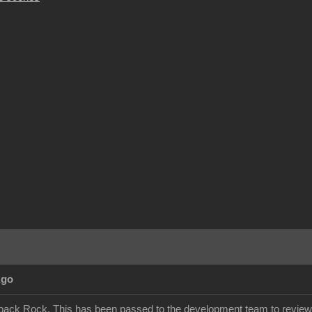
Ago
back Rock. This has been passed to the development team to review.