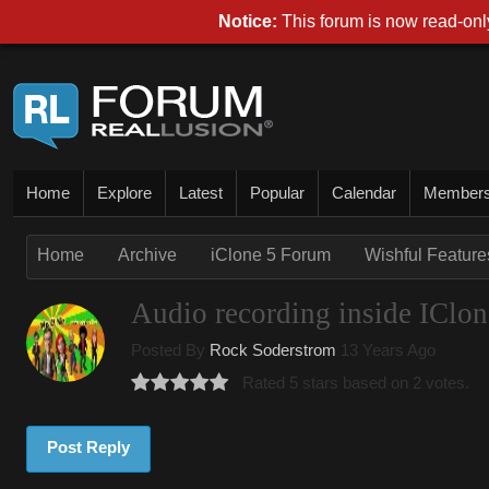
Notice:
This forum is now read-only
Home
Explore
Latest
Popular
Calendar
Member
Home
Archive
iClone 5 Forum
Wishful Features
Audio recording inside IClon
Posted By
Rock Soderstrom
13 Years Ago
Rated 5 stars based on 2 votes.
Post Reply