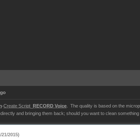
Ago
n
-
Create Script
_
RECORD Voice
. The quality is based on the microp
 directly and bringing them back; should you want to clean something u
/21/2015)