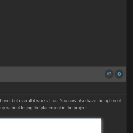
hone, but overall it works fine. You now also have the option of
p without losing the placement in the project.