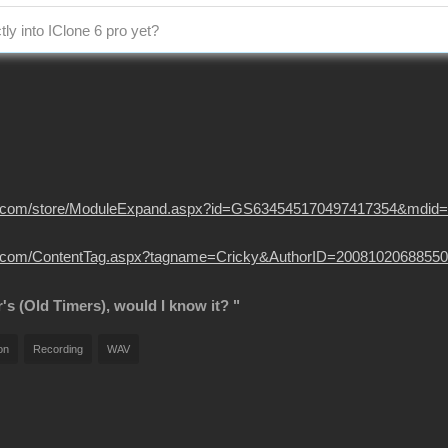
tly into IClone 6 pro yet?
usion.com/store/ModuleExpand.aspx?id=GS634545170497417354&mdid
sion.com/ContentTag.aspx?tagname=Cricky&AuthorID=20081020688550
r's (Old Timers), would I know it? "
on
Recording
WAV