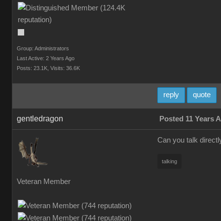
Group: Administrators
Last Active: 2 Years Ago
Posts: 23.1K,
Visits: 36.6K
reply
quote
gentledragon
Posted 11 Years 
Can you talk directl
talking
Veteran Member