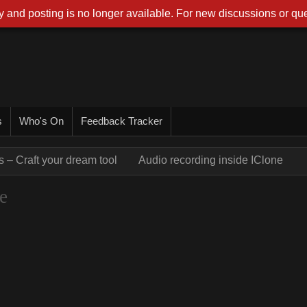
 and posting is no longer available. For new discussions or que
s
Who's On
Feedback Tracker
 – Craft your dream tool
Audio recording inside IClone
e