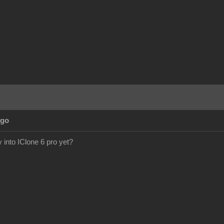
Ago
y into IClone 6 pro yet?