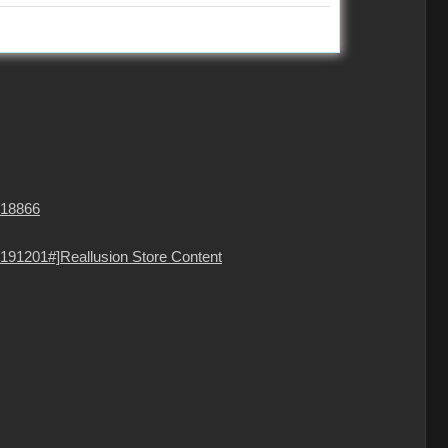
=18866
191201#]Reallusion Store Content