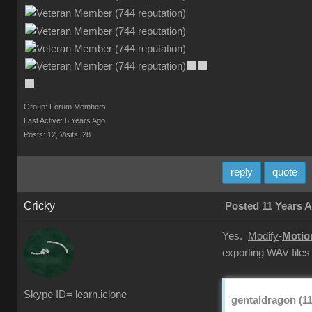
Group: Forum Members
Last Active: 6 Years Ago
Posts: 12,
Visits: 28
reply
quote
Cricky
Posted 11 Years 
Yes.
Modify
-
Motio
exporting WAV files
Skype ID= learn.iclone
gentaldragon (11