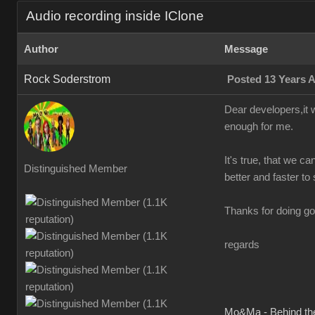
Audio recording inside IClone
Author
Message
Rock Soderstrom
Posted 13 Years 
Dear developers,it w
enough for me.
It's true, that we ca
Distinguished Member
better and faster to 
Thanks for doing go
regards
Mo&Ma - Behind th