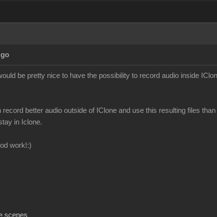
Ago
ould be pretty nice to have the possibility to record audio inside IClon
n record better audio outside of IClone and use this resulting files than 
stay in Iclone.
od work!:)
e scenes