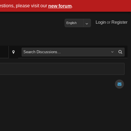
stions, please visit our
.
new forum
Login
or
Register
English