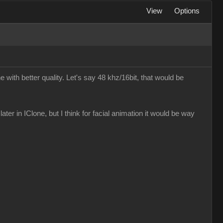
View
Options
e with better quality. Let's say 48 khz/16bit, that would be
later in IClone, but I think for facial animation it would be way