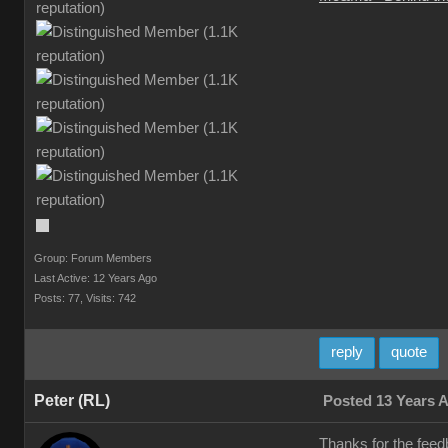
Group: Forum Members
Last Active: 12 Years Ago
Posts: 77,
Visits: 742
reply
quote
Peter (RL)
Posted 13 Years 
Thanks for the feed