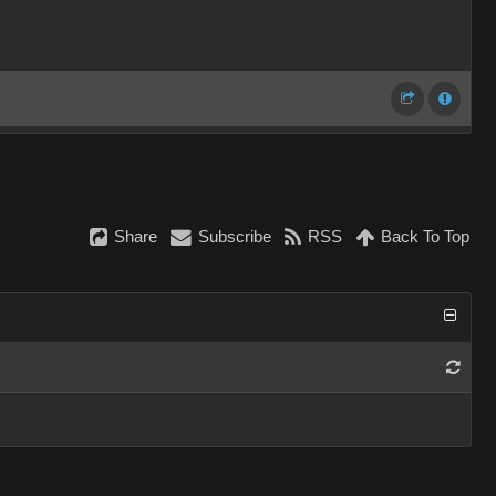
Share
Subscribe
RSS
Back To Top