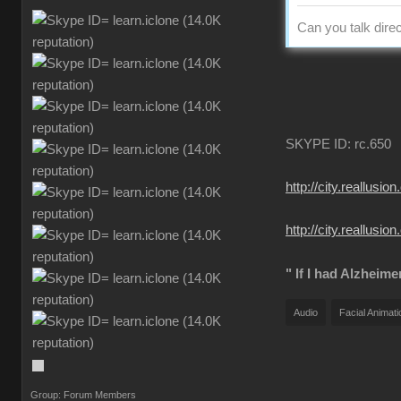
Can you talk direc
SKYPE ID: rc.650
http://city.reall
http://city.reallu
" If I had Alzheime
Audio
Facial Animati
Group: Forum Members