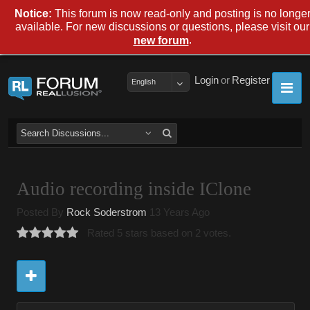
Notice:
This forum is now read-only and posting is no longe
available. For new discussions or questions, please visit our
.
new forum
Login
or
Register
English
Audio recording inside IClone
Posted By
Rock Soderstrom
13 Years Ago
Rated 5 stars based on 2 votes.