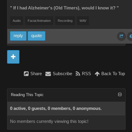
" If I had Alzheimer's (Old Timers), would I know it? "
Audio
Facial Animation
Recording
WAV
reply
quote
Share
Subscribe
RSS
Back To Top
Reading This Topic
0 active, 0 guests, 0 members, 0 anonymous.
No members currently viewing this topic!