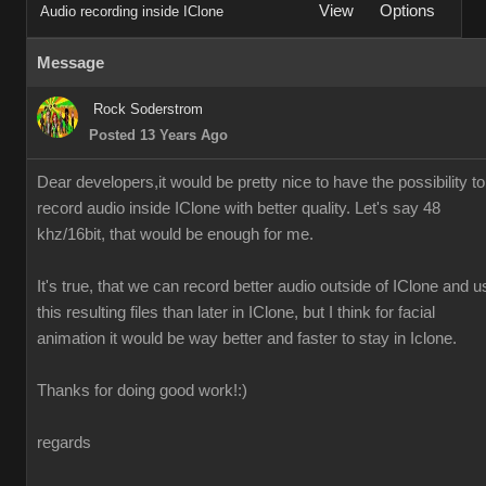
View
Options
Audio recording inside IClone
Message
Rock Soderstrom
Posted 13 Years Ago
Dear developers,it would be pretty nice to have the possibility to
record audio inside IClone with better quality. Let's say 48
khz/16bit, that would be enough for me.
It's true, that we can record better audio outside of IClone and u
this resulting files than later in IClone, but I think for facial
animation it would be way better and faster to stay in Iclone.
Thanks for doing good work!:)
regards