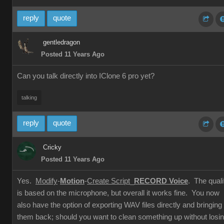
reply
quote
gentledragon
Posted 11 Years Ago
Can you talk directly into IClone 6 pro yet?
talking
reply
quote
Cricky
Posted 11 Years Ago
Yes.
Modify
-
Motion
-
Create Script
_
RECORD Voice
. The quali
is based on the microphone, but overall it works fine. You now
also have the option of exporting WAV files directly and bringing
them back; should you want to clean something up without losi