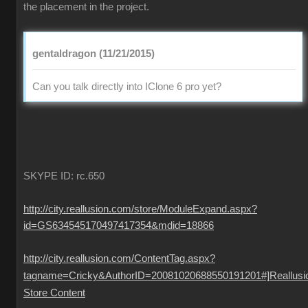
the placement in the project.
gentaldragon (11/21/2015)
Can you talk directly into IClone 6 pro yet?
SKYPE ID: rc.650
http://city.reallusion.com/store/ModuleExpand.aspx?
id=GS634545170497417354&mdid=18866
http://city.reallusion.com/ContentTag.aspx?
tagname=Cricky&AuthorID=20081020688550191201#]Reallusi
Store Content