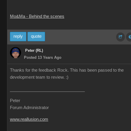
Mo&Ma - Behind the scenes
reply
quote
Peter (RL)
Posted 13 Years Ago
Thanks for the feedback Rock. This has been passed to the
development team to review. :)
Peter
Forum Administrator
www.reallusion.com