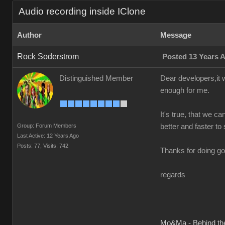
Audio recording inside IClone
Author
Message
Rock Soderstrom
Posted 13 Years 
Distinguished Member
Dear developers,it w
enough for me.
It's true, that we ca
Group: Forum Members
better and faster to 
Last Active: 12 Years Ago
Posts: 77,
Visits: 742
Thanks for doing go
regards
Mo&Ma - Behind th