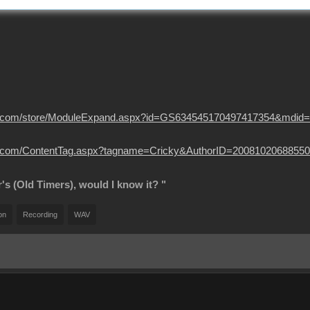
usion.com/store/ModuleExpand.aspx?id=GS634545170497417354&mdid
sion.com/ContentTag.aspx?tagname=Cricky&AuthorID=20081020688550
r's (Old Timers), would I know it? "
on
Recording
WAV