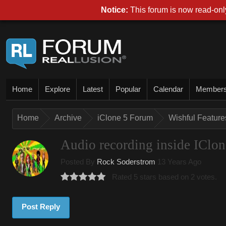
Notice:
This forum is now read-only
Home
Explore
Latest
Popular
Calendar
Member
Home
Archive
iClone 5 Forum
Wishful Features
Audio recording inside IClon
Posted By
Rock Soderstrom
13 Years Ago
Rated 5 stars based on 2 votes.
Post Reply