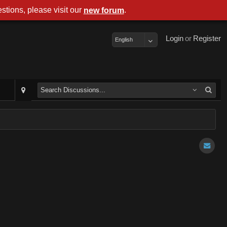
stions, please visit our
.
new forum
Login
or
Register
English