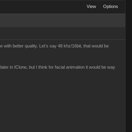
View
Options
e with better quality. Let's say 48 khz/16bit, that would be
later in IClone, but I think for facial animation it would be way