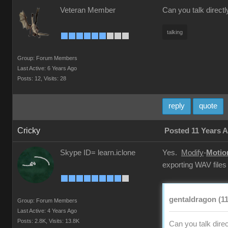
Veteran Member
Can you talk directl
talking
Group: Forum Members
Last Active: 6 Years Ago
Posts: 12,
Visits: 28
reply
quote
Cricky
Posted 11 Years 
Skype ID= learn.iclone
Yes.
Modify
-
Motio
exporting WAV files
gentaldragon (11
Group: Forum Members
Last Active: 4 Years Ago
Posts: 2.8K,
Visits: 13.8K
Can you talk direc