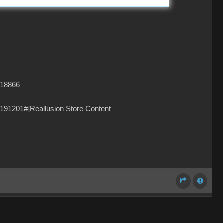
=18866
191201#]Reallusion Store Content