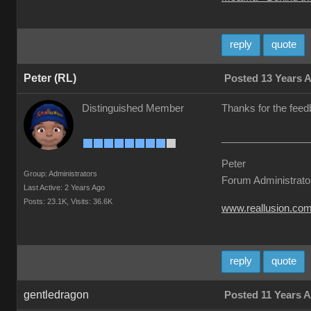
reply
quote
Peter (RL)
Posted 13 Years 
Distinguished Member
Thanks for the feed
Peter
Group: Administrators
Forum Administrato
Last Active: 2 Years Ago
Posts: 23.1K,
Visits: 36.6K
www.reallusion.co
reply
quote
gentledragon
Posted 11 Years 