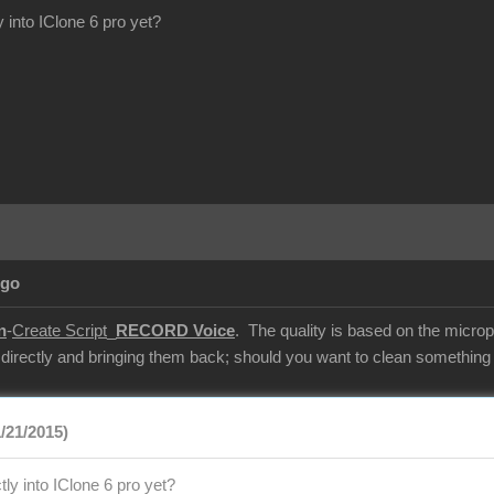
y into IClone 6 pro yet?
Ago
n
-
Create Script
_
RECORD Voice
. The quality is based on the microp
 directly and bringing them back; should you want to clean something u
/21/2015)
tly into IClone 6 pro yet?