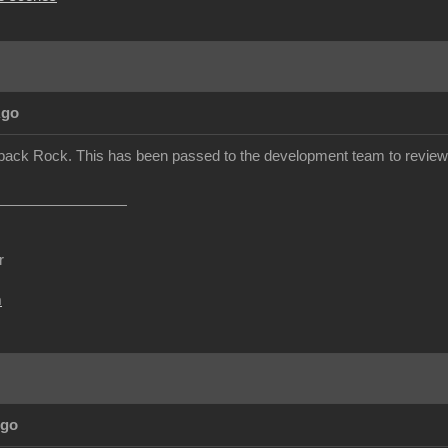
Ago
back Rock. This has been passed to the development team to review.
r
m
Ago