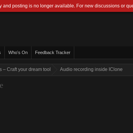
 and posting is no longer available. For new discussions or que
s
Who's On
Feedback Tracker
 – Craft your dream tool
Audio recording inside IClone
e