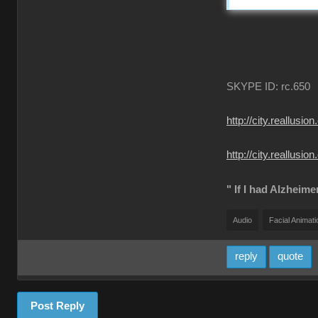
SKYPE ID: rc.650
http://city.reall
http://city.reallu
" If I had Alzheime
Audio
Facial Animati
reply
quote
Post Reply