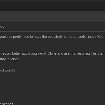
Ago
ould be pretty nice to have the possibility to record audio inside IClon
n record better audio outside of IClone and use this resulting files than 
stay in Iclone.
od work!:)
e scenes