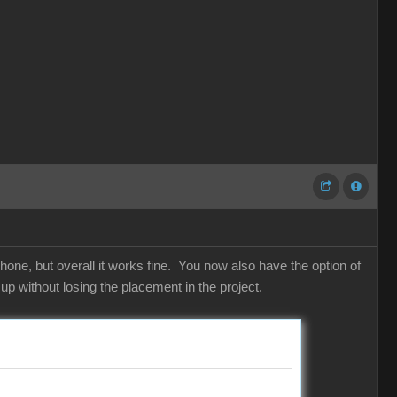
hone, but overall it works fine. You now also have the option of
p without losing the placement in the project.