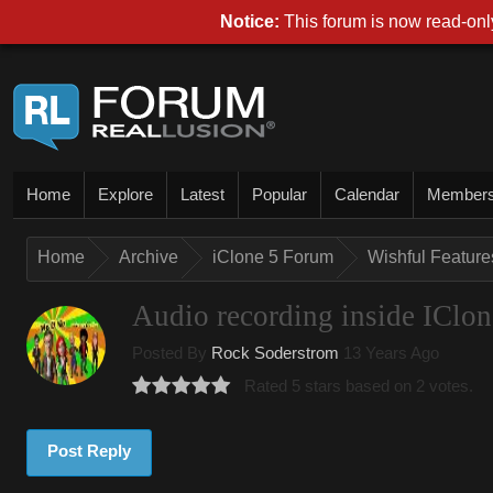
Notice:
This forum is now read-only
Home
Explore
Latest
Popular
Calendar
Member
Home
Archive
iClone 5 Forum
Wishful Features
Audio recording inside IClon
Posted By
Rock Soderstrom
13 Years Ago
Rated 5 stars based on 2 votes.
Post Reply