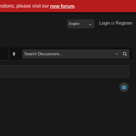
stions, please visit our
.
new forum
Login
or
Register
English