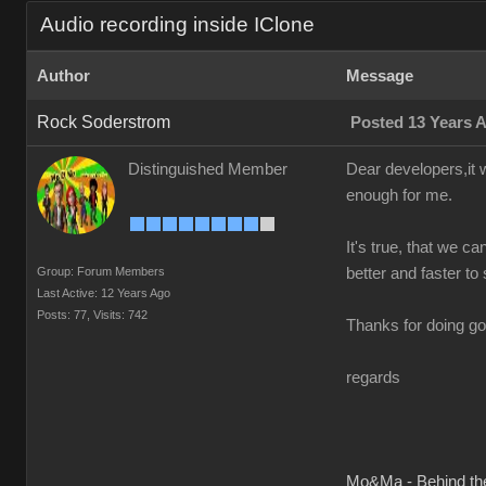
Audio recording inside IClone
Author
Message
Rock Soderstrom
Posted 13 Years 
Distinguished Member
Dear developers,it w
enough for me.
It's true, that we ca
Group: Forum Members
better and faster to 
Last Active: 12 Years Ago
Posts: 77,
Visits: 742
Thanks for doing go
regards
Mo&Ma - Behind th