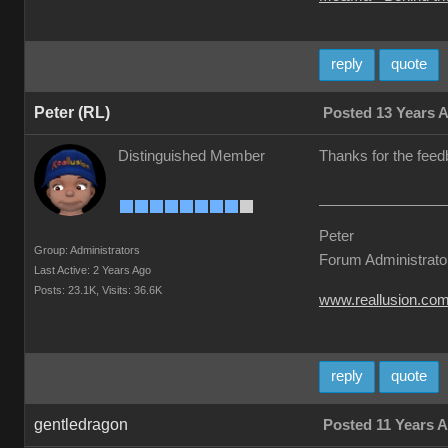
reply
quote
Peter (RL)
Posted 13 Years 
Distinguished Member
Thanks for the feed
Peter
Group: Administrators
Forum Administrato
Last Active: 2 Years Ago
Posts: 23.1K,
Visits: 36.6K
www.reallusion.co
reply
quote
gentledragon
Posted 11 Years 