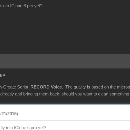
y into IClone 6 pro yet?
Ago
n
-
Create Script
_
RECORD Voice
. The quality is based on the microp
 directly and bringing them back; should you want to clean something u
/21/2015)
tly into IClone 6 pro yet?