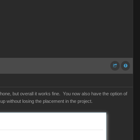
hone, but overall it works fine. You now also have the option of
p without losing the placement in the project.