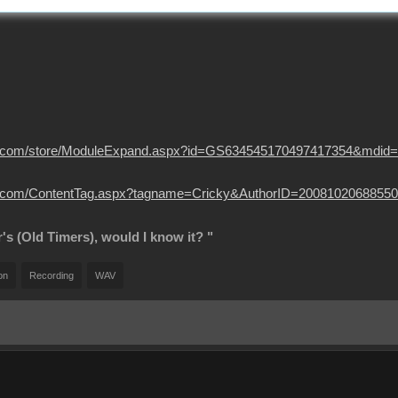
usion.com/store/ModuleExpand.aspx?id=GS634545170497417354&mdid
sion.com/ContentTag.aspx?tagname=Cricky&AuthorID=20081020688550
r's (Old Timers), would I know it? "
on
Recording
WAV