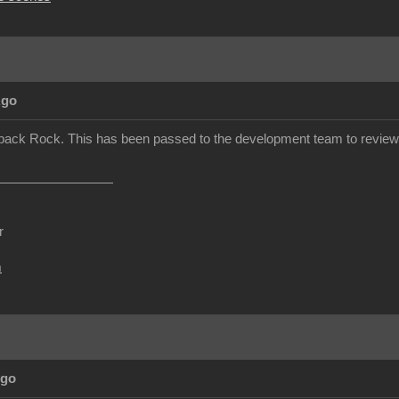
Ago
back Rock. This has been passed to the development team to review.
r
m
Ago