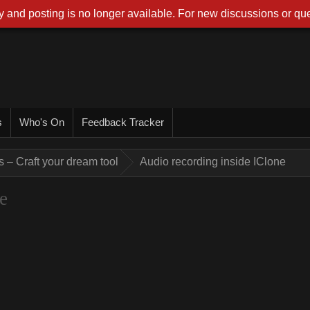
 and posting is no longer available. For new discussions or que
s
Who's On
Feedback Tracker
 – Craft your dream tool
Audio recording inside IClone
e