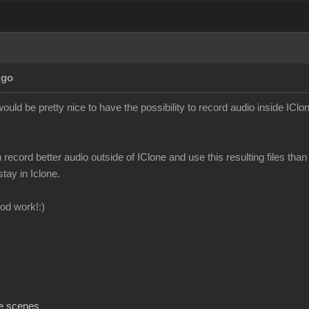
Ago
ould be pretty nice to have the possibility to record audio inside IClon
n record better audio outside of IClone and use this resulting files than 
stay in Iclone.
od work!:)
e scenes