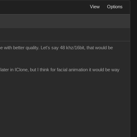
View
Options
e with better quality. Let's say 48 khz/16bit, that would be
later in IClone, but I think for facial animation it would be way