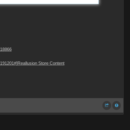
=18866
191201#]Reallusion Store Content