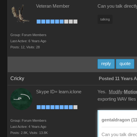
Veteran Member
Can you talk directl
talking
Group: Forum Members
Last Active: 6 Years Ago
Posts: 12,
Visits: 28
reply
quote
Cricky
Posted 11 Years 
Skype ID= learn.iclone
Yes.
Modify
-
Motio
exporting WAV files
gentaldragon (11
Group: Forum Members
Last Active: 4 Years Ago
Posts: 2.8K,
Visits: 13.8K
Can you talk direc