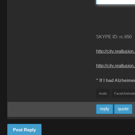
SKYPE ID: rc.650
http://city.reall
http://city.reallu
" If I had Alzheime
Audio
Facial Animati
reply
quote
Post Reply