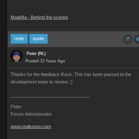
Mo&Ma - Behind the scenes
reply
quote
Peter (RL)
Posted 13 Years Ago
Thanks for the feedback Rock. This has been passed to the
development team to review. :)
Peter
Forum Administrator
www.reallusion.com