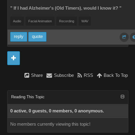
" If I had Alzheimer's (Old Timers), would I know it? "
Audio
Facial Animation
Recording
WAV
reply
quote
Share
Subscribe
RSS
Back To Top
Reading This Topic
0 active, 0 guests, 0 members, 0 anonymous.
No members currently viewing this topic!