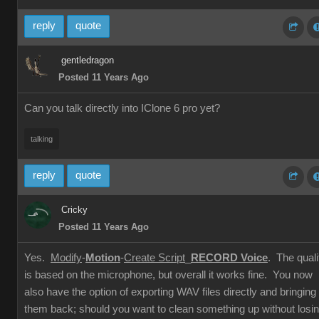
reply
quote
gentledragon
Posted 11 Years Ago
Can you talk directly into IClone 6 pro yet?
talking
reply
quote
Cricky
Posted 11 Years Ago
Yes.
Modify
-
Motion
-
Create Script
_
RECORD Voice
. The quali
is based on the microphone, but overall it works fine. You now
also have the option of exporting WAV files directly and bringing
them back; should you want to clean something up without losi