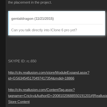
the placement in the project.
gentaldragon (11/21/2015)
Can you talk directly into IClone 6 pro yet?
SKYPE ID: rc.650
http://city.reallusion.com/store/ModuleExpand.aspx?
id=GS634545170497417354&mdid=18866
http://city.reallusion.com/ContentTag.aspx?
tagname=Cricky&AuthorID=20081020688550191201#]Reallusi
Store Content