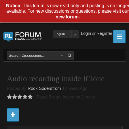
Notice:
This forum is now read-only and posting is no longe
available. For new discussions or questions, please visit our
.
new forum
Login
or
Register
English
Audio recording inside IClone
Posted By
Rock Soderstrom
13 Years Ago
Rated 5 stars based on 2 votes.