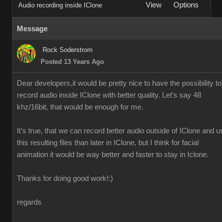
View
Options
Audio recording inside IClone
Message
Rock Soderstrom
Posted 13 Years Ago
Dear developers,it would be pretty nice to have the possibility to
record audio inside IClone with better quality. Let's say 48
khz/16bit, that would be enough for me.
It's true, that we can record better audio outside of IClone and u
this resulting files than later in IClone, but I think for facial
animation it would be way better and faster to stay in Iclone.
Thanks for doing good work!:)
regards