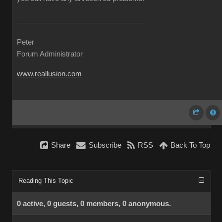
Peter
Forum Administrator
www.reallusion.com
Share
Subscribe
RSS
Back To Top
Reading This Topic
0 active, 0 guests, 0 members, 0 anonymous.