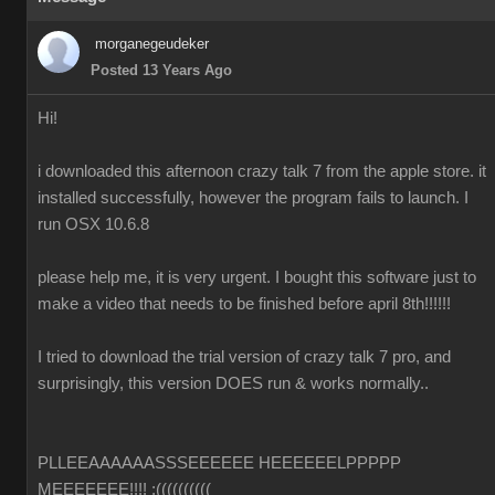
morganegeudeker
Posted 13 Years Ago
Hi!
i downloaded this afternoon crazy talk 7 from the apple store. it
installed successfully, however the program fails to launch. I
run OSX 10.6.8
please help me, it is very urgent. I bought this software just to
make a video that needs to be finished before april 8th!!!!!!
I tried to download the trial version of crazy talk 7 pro, and
surprisingly, this version DOES run & works normally..
PLLEEAAAAAASSSEEEEEE HEEEEEELPPPPP
MEEEEEEE!!!! :((((((((((