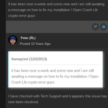
It has been over a week and some now and I am still awaiting
a message on how to fix my installation / Open Crash Lib
crypto error guys
Peter (RL)
Posted 13 Years Ago
llamapixel (12/2/2013)
It has been over a week and some now and I am still
awaiting a message on how to fix my installation / Open
Crash Lib crypto error guys
I have checked with Tech Support and it appears this issue has
now been resolved.