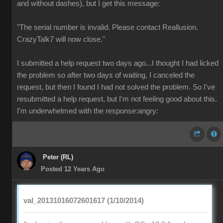
and without dashes), but I get this message:
"The serial number is invalid. Please contact Reallusion.
CrazyTalk7 will now close."
I submitted a help request two days ago...I thought I had licked
the problem so after two days of waiting, I canceled the
request, but then I found I had not solved the problem. So I've
resubmitted a help request, but I'm not feeling good about this.
I'm underwhelmed with the response:angry:
Peter (RL)
Posted 12 Years Ago
val_20131016072601617 (1/10/2014)