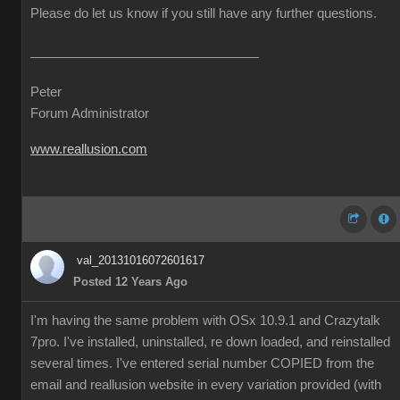
Please do let us know if you still have any further questions.
Peter
Forum Administrator
www.reallusion.com
val_20131016072601617
Posted 12 Years Ago
I'm having the same problem with OSx 10.9.1 and Crazytalk
7pro. I've installed, uninstalled, re down loaded, and reinstalled
several times. I've entered serial number COPIED from the
email and reallusion website in every variation provided (with