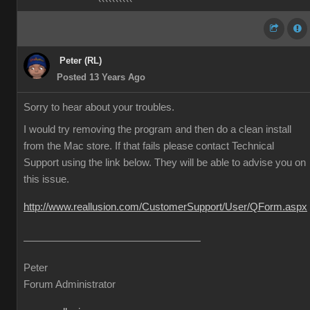
Peter (RL)
Posted 13 Years Ago
Sorry to hear about your troubles.
I would try removing the program and then do a clean install
from the Mac store. If that fails please contact Technical
Support using the link below. They will be able to advise you on
this issue.
http://www.reallusion.com/CustomerSupport/User/QForm.aspx
Peter
Forum Administrator