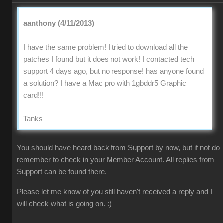
aanthony (4/11/2013)
I have the same problem! I tried to download all the
patches I found but it does not work! I contacted tech
support 4 days ago, but no response! has anyone found
a solution? I have a Mac pro with 1gbddr5 Graphic
card!!!
Tanks
You should have heard back from Support by now, but if not do
remember to check in your Member Account. All replies from
Support can be found there.
Please let me know of you still haven't received a reply and I
will check what is going on. :)