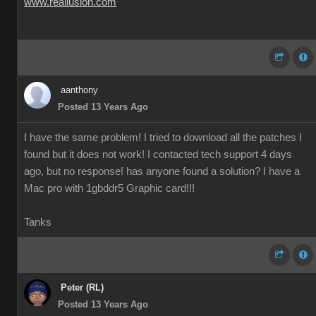
www.reallusion.com
aanthony
Posted 13 Years Ago
I have the same problem! I tried to download all the patches I
found but it does not work! I contacted tech support 4 days
ago, but no response! has anyone found a solution? I have a
Mac pro with 1gbddr5 Graphic card!!!
Tanks
Peter (RL)
Posted 13 Years Ago