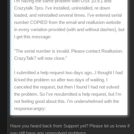
I'm having the same problem with OSx 10.9.1 and
Crazytalk 7pro. I've installed, uninstalled, re down
loaded, and reinstalled several times. I've entered serial
number COPIED from the email and reallusion website
in every variation provided (with and without dashes), but
I get this message:
"The serial number is invalid. Please contact Reallusion.
CrazyTalk7 will now close."
I submitted a help request two days ago...I thought I had
licked the problem so after two days of waiting, I
canceled the request, but then I found I had not solved
the problem. So I've resubmitted a help request, but I'm
not feeling good about this. I'm underwhelmed with the
response:angry:
Have you heard back from Support yet? Please let us know if
you still have any unresolved problems.