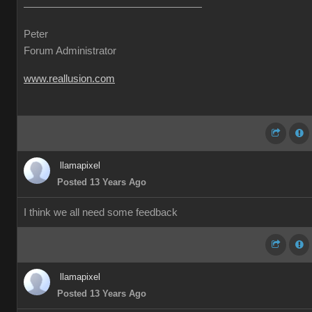
Peter
Forum Administrator
www.reallusion.com
llamapixel
Posted 13 Years Ago
I think we all need some feedback
llamapixel
Posted 13 Years Ago