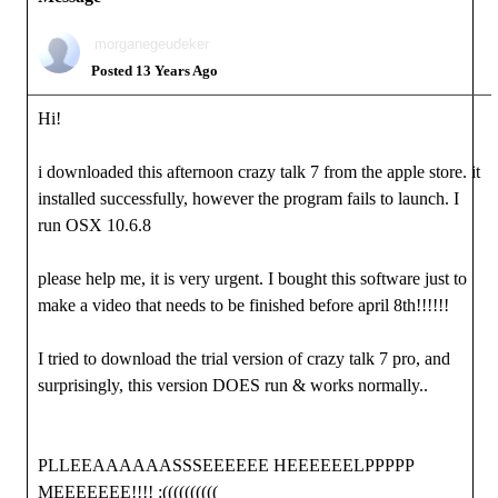
morganegeudeker
Posted 13 Years Ago
Hi!
i downloaded this afternoon crazy talk 7 from the apple store. it
installed successfully, however the program fails to launch. I
run OSX 10.6.8
please help me, it is very urgent. I bought this software just to
make a video that needs to be finished before april 8th!!!!!!
I tried to download the trial version of crazy talk 7 pro, and
surprisingly, this version DOES run & works normally..
PLLEEAAAAAASSSEEEEEE HEEEEEELPPPPP
MEEEEEEE!!!! :((((((((((