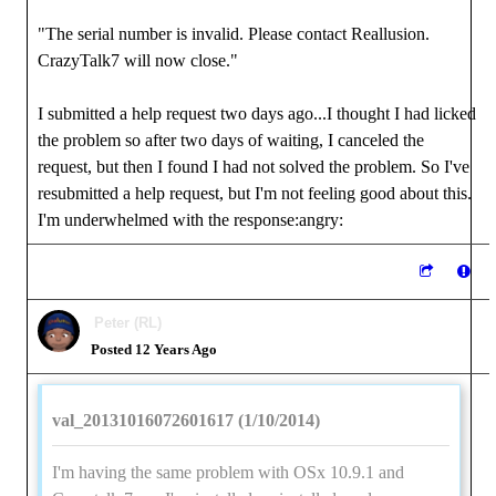
"The serial number is invalid. Please contact Reallusion.
CrazyTalk7 will now close."
I submitted a help request two days ago...I thought I had licked
the problem so after two days of waiting, I canceled the
request, but then I found I had not solved the problem. So I've
resubmitted a help request, but I'm not feeling good about this.
I'm underwhelmed with the response:angry:
Peter (RL)
Posted 12 Years Ago
val_20131016072601617 (1/10/2014)
I'm having the same problem with OSx 10.9.1 and