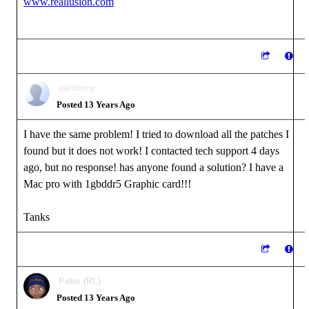
www.reallusion.com
aanthony
Posted 13 Years Ago
I have the same problem! I tried to download all the patches I
found but it does not work! I contacted tech support 4 days
ago, but no response! has anyone found a solution? I have a
Mac pro with 1gbddr5 Graphic card!!!
Tanks
Peter (RL)
Posted 13 Years Ago