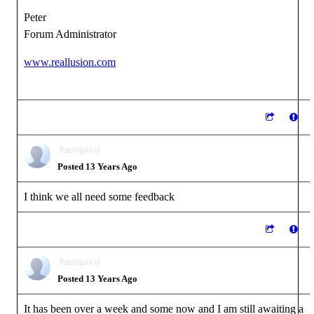
Peter
Forum Administrator
www.reallusion.com
llamapixel
Posted 13 Years Ago
I think we all need some feedback
llamapixel
Posted 13 Years Ago
It has been over a week and some now and I am still awaiting a