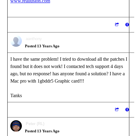
www.reallusion.com
aanthony
Posted 13 Years Ago
I have the same problem! I tried to download all the patches I
found but it does not work! I contacted tech support 4 days
ago, but no response! has anyone found a solution? I have a
Mac pro with 1gbddr5 Graphic card!!!
Tanks
Peter (RL)
Posted 13 Years Ago