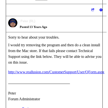
Peter (RL)
Posted 13 Years Ago
Sorry to hear about your troubles.
I would try removing the program and then do a clean install
from the Mac store. If that fails please contact Technical
Support using the link below. They will be able to advise you
on this issue.
http://www.reallusion.com/CustomerSupport/User/QForm.aspx
Peter
Forum Administrator