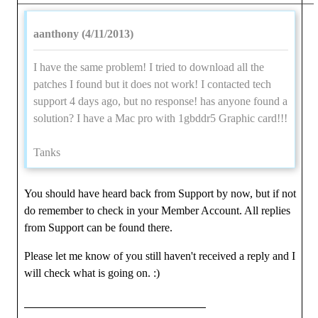
aanthony (4/11/2013)
I have the same problem! I tried to download all the
patches I found but it does not work! I contacted tech
support 4 days ago, but no response! has anyone found a
solution? I have a Mac pro with 1gbddr5 Graphic card!!!
Tanks
You should have heard back from Support by now, but if not
do remember to check in your Member Account. All replies
from Support can be found there.
Please let me know of you still haven't received a reply and I
will check what is going on. :)