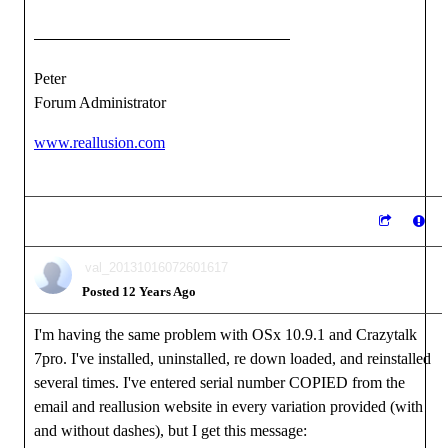
Peter
Forum Administrator
www.reallusion.com
val_20131016072601617
Posted 12 Years Ago
I'm having the same problem with OSx 10.9.1 and Crazytalk
7pro. I've installed, uninstalled, re down loaded, and reinstalled
several times. I've entered serial number COPIED from the
email and reallusion website in every variation provided (with
and without dashes), but I get this message: