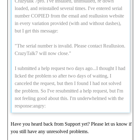
Crazytalk 7pro. I've installed, uninstalled, re down
loaded, and reinstalled several times. I've entered serial
number COPIED from the email and reallusion website
in every variation provided (with and without dashes),
but I get this message:
"The serial number is invalid. Please contact Reallusion.
CrazyTalk7 will now close."
I submitted a help request two days ago...I thought I had
licked the problem so after two days of waiting, I
canceled the request, but then I found I had not solved
the problem. So I've resubmitted a help request, but I'm
not feeling good about this. I'm underwhelmed with the
response:angry:
Have you heard back from Support yet? Please let us know if
you still have any unresolved problems.