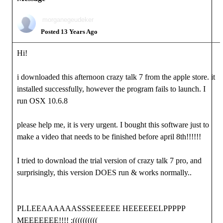
morganegeudeker
Posted 13 Years Ago
Hi!
i downloaded this afternoon crazy talk 7 from the apple store. it
installed successfully, however the program fails to launch. I
run OSX 10.6.8
please help me, it is very urgent. I bought this software just to
make a video that needs to be finished before april 8th!!!!!!
I tried to download the trial version of crazy talk 7 pro, and
surprisingly, this version DOES run & works normally..
PLLEEAAAAAASSSEEEEEE HEEEEEELPPPPP
MEEEEEEE!!!! :((((((((((