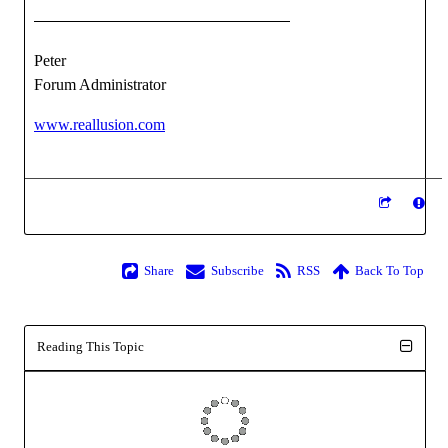
Peter
Forum Administrator
www.reallusion.com
Share
Subscribe
RSS
Back To Top
Reading This Topic