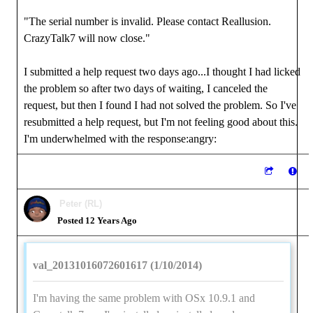
"The serial number is invalid. Please contact Reallusion.
CrazyTalk7 will now close."
I submitted a help request two days ago...I thought I had licked
the problem so after two days of waiting, I canceled the
request, but then I found I had not solved the problem. So I've
resubmitted a help request, but I'm not feeling good about this.
I'm underwhelmed with the response:angry:
Peter (RL)
Posted 12 Years Ago
val_20131016072601617 (1/10/2014)
I'm having the same problem with OSx 10.9.1 and