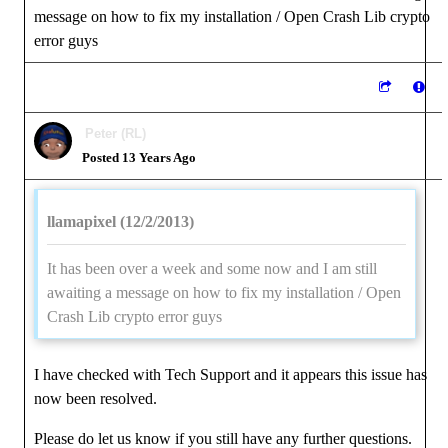
message on how to fix my installation / Open Crash Lib crypto
error guys
Peter (RL)
Posted 13 Years Ago
llamapixel (12/2/2013)
It has been over a week and some now and I am still
awaiting a message on how to fix my installation / Open
Crash Lib crypto error guys
I have checked with Tech Support and it appears this issue has
now been resolved.
Please do let us know if you still have any further questions.