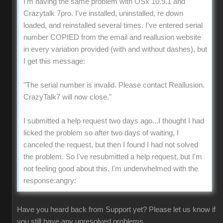
I'm having the same problem with OSx 10.9.1 and
Crazytalk 7pro. I've installed, uninstalled, re down
loaded, and reinstalled several times. I've entered serial
number COPIED from the email and reallusion website
in every variation provided (with and without dashes), but
I get this message:
"The serial number is invalid. Please contact Reallusion.
CrazyTalk7 will now close."
I submitted a help request two days ago...I thought I had
licked the problem so after two days of waiting, I
canceled the request, but then I found I had not solved
the problem. So I've resubmitted a help request, but I'm
not feeling good about this. I'm underwhelmed with the
response:angry:
Have you heard back from Support yet? Please let us know if
you still have any unresolved problems.