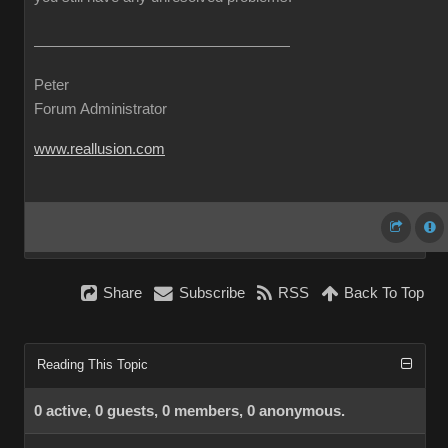
Peter
Forum Administrator
www.reallusion.com
Share
Subscribe
RSS
Back To Top
Reading This Topic
0 active, 0 guests, 0 members, 0 anonymous.