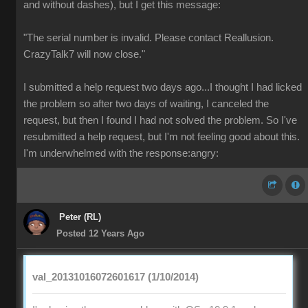
and without dashes), but I get this message:
"The serial number is invalid. Please contact Reallusion.
CrazyTalk7 will now close."
I submitted a help request two days ago...I thought I had licked
the problem so after two days of waiting, I canceled the
request, but then I found I had not solved the problem. So I've
resubmitted a help request, but I'm not feeling good about this.
I'm underwhelmed with the response:angry:
Peter (RL)
Posted 12 Years Ago
val_20131016072601617 (1/10/2014)