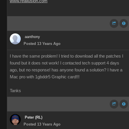
www.reallusion.com
aanthony
Posted 13 Years Ago
I have the same problem! I tried to download all the patches I
found but it does not work! I contacted tech support 4 days
ago, but no response! has anyone found a solution? I have a
Mac pro with 1gbddr5 Graphic card!!!
Tanks
Peter (RL)
Posted 13 Years Ago