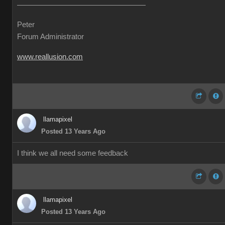
Peter
Forum Administrator
www.reallusion.com
llamapixel
Posted 13 Years Ago
I think we all need some feedback
llamapixel
Posted 13 Years Ago