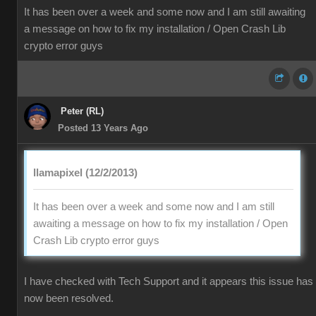
It has been over a week and some now and I am still awaiting
a message on how to fix my installation / Open Crash Lib
crypto error guys
Peter (RL)
Posted 13 Years Ago
llamapixel (12/2/2013)
It has been over a week and some now and I am still
awaiting a message on how to fix my installation / Open
Crash Lib crypto error guys
I have checked with Tech Support and it appears this issue has
now been resolved.