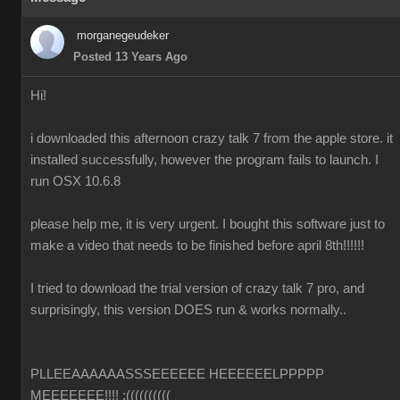
morganegeudeker
Posted 13 Years Ago
Hi!
i downloaded this afternoon crazy talk 7 from the apple store. it
installed successfully, however the program fails to launch. I
run OSX 10.6.8
please help me, it is very urgent. I bought this software just to
make a video that needs to be finished before april 8th!!!!!!
I tried to download the trial version of crazy talk 7 pro, and
surprisingly, this version DOES run & works normally..
PLLEEAAAAAASSSEEEEEE HEEEEEELPPPPP
MEEEEEEE!!!! :((((((((((