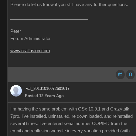
Please do let us know if you still have any further questions.
Peter
Forum Administrator
www.reallusion.com
val_20131016072601617
Posted 12 Years Ago
I'm having the same problem with OSx 10.9.1 and Crazytalk
7pro. I've installed, uninstalled, re down loaded, and reinstalled
several times. I've entered serial number COPIED from the
email and reallusion website in every variation provided (with