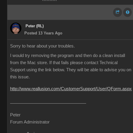
Peter (RL)
Posted 13 Years Ago
Sorry to hear about your troubles.
I would try removing the program and then do a clean install
from the Mac store. If that fails please contact Technical
Support using the link below. They will be able to advise you on
this issue.
http://www.reallusion.com/CustomerSupport/User/QForm.aspx
Peter
Forum Administrator