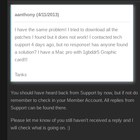
aanthony (4/11/2013)
I have the same problem! I tried to download all the
patches I found but it does not work! I contacted tech
support 4 days ago, but no response! has anyone found
a solution? I have a Mac pro with 1gbddr5 Graphic
card!!!
Tanks
You should have heard back from Support by now, but if not do
remember to check in your Member Account. All replies from
Support can be found there.
Please let me know of you still haven't received a reply and I
will check what is going on. :)