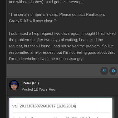
and without dashes), but I get this message:
"The serial number is invalid. Please contact Reallusion.
CrazyTalk7 will now close."
I submitted a help request two days ago...I thought I had licked
the problem so after two days of waiting, I canceled the
request, but then I found I had not solved the problem. So I've
resubmitted a help request, but I'm not feeling good about this.
I'm underwhelmed with the response:angry:
Peter (RL)
Posted 12 Years Ago
val_20131016072601617 (1/10/2014)