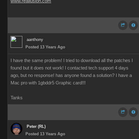
www.reallusion.com
aanthony
Posted 13 Years Ago
I have the same problem! I tried to download all the patches I
found but it does not work! I contacted tech support 4 days
ago, but no response! has anyone found a solution? I have a
Mac pro with 1gbddr5 Graphic card!!!
Tanks
Peter (RL)
Posted 13 Years Ago