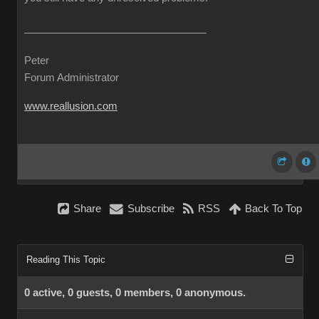
Peter
Forum Administrator
www.reallusion.com
Share
Subscribe
RSS
Back To Top
Reading This Topic
0 active, 0 guests, 0 members, 0 anonymous.