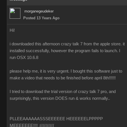
morganegeudeker
Posted 13 Years Ago
Hi!
i downloaded this afternoon crazy talk 7 from the apple store. it
installed successfully, however the program fails to launch. I
run OSX 10.6.8
please help me, it is very urgent. I bought this software just to
make a video that needs to be finished before april 8th!!!!!!
I tried to download the trial version of crazy talk 7 pro, and
surprisingly, this version DOES run & works normally..
PLLEEAAAAAASSSEEEEEE HEEEEEELPPPPP
MEEEEEEE!!!! :((((((((((