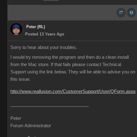
Peter (RL)
Posted 13 Years Ago
Sorry to hear about your troubles.
I would try removing the program and then do a clean install
from the Mac store. If that fails please contact Technical
Support using the link below. They will be able to advise you on
this issue.
http://www.reallusion.com/CustomerSupport/User/QForm.aspx
Peter
Forum Administrator