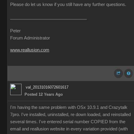
Please do let us know if you still have any further questions.
Peter
Forum Administrator
www.reallusion.com
val_20131016072601617
Posted 12 Years Ago
I'm having the same problem with OSx 10.9.1 and Crazytalk
7pro. I've installed, uninstalled, re down loaded, and reinstalled
several times. I've entered serial number COPIED from the
email and reallusion website in every variation provided (with