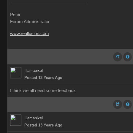
Peter
Forum Administrator
www.reallusion.com
llamapixel
Posted 13 Years Ago
I think we all need some feedback
llamapixel
Posted 13 Years Ago