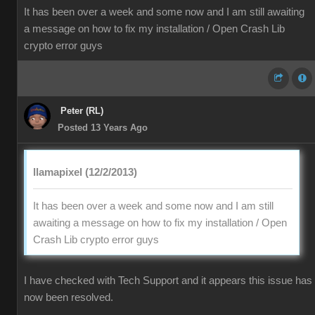
It has been over a week and some now and I am still awaiting
a message on how to fix my installation / Open Crash Lib
crypto error guys
Peter (RL)
Posted 13 Years Ago
llamapixel (12/2/2013)
It has been over a week and some now and I am still
awaiting a message on how to fix my installation / Open
Crash Lib crypto error guys
I have checked with Tech Support and it appears this issue has
now been resolved.