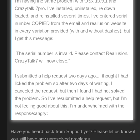
I'm having the same problem with OSx 10.9.1 and
Crazytalk 7pro. I've installed, uninstalled, re down
loaded, and reinstalled several times. I've entered serial
number COPIED from the email and reallusion website
in every variation provided (with and without dashes), but
I get this message:
"The serial number is invalid. Please contact Reallusion.
CrazyTalk7 will now close."
I submitted a help request two days ago...I thought I had
licked the problem so after two days of waiting, I
canceled the request, but then I found I had not solved
the problem. So I've resubmitted a help request, but I'm
not feeling good about this. I'm underwhelmed with the
response:angry:
Have you heard back from Support yet? Please let us know if
you still have any unresolved problems.