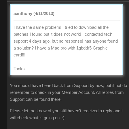
aanthony (4/11/2013)
I have the same problem! I tried to download all the
patches I found but it does not work! I contacted tech
support 4 days ago, but no response! has anyone found
a solution? I have a Mac pro with 1gbddr5 Graphic
card!!!
Tanks
You should have heard back from Support by now, but if not do
remember to check in your Member Account. All replies from
Support can be found there.
Please let me know of you still haven't received a reply and I
will check what is going on. :)