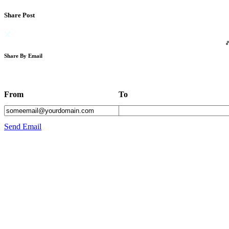
Share Post
Share By Email
From
To
Send Email