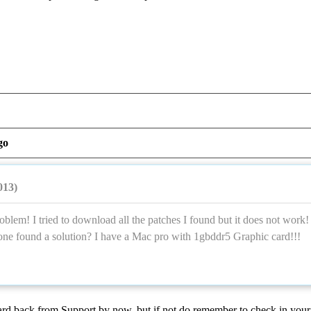
go
013)
oblem! I tried to download all the patches I found but it does not work!
one found a solution? I have a Mac pro with 1gbddr5 Graphic card!!!
rd back from Support by now, but if not do remember to check in your