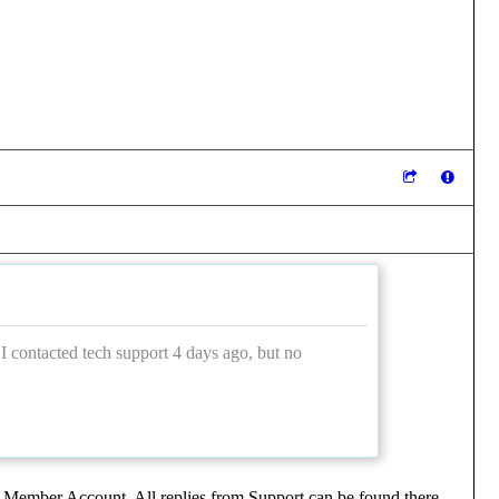
 I contacted tech support 4 days ago, but no
 Member Account. All replies from Support can be found there.