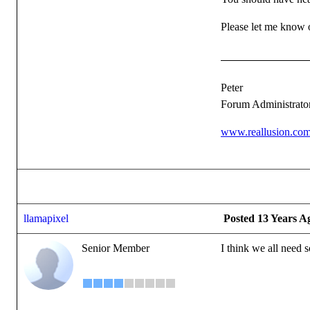
Please let me know of
Peter
Forum Administrato
www.reallusion.co
llamapixel
Posted 13 Years A
Senior Member
I think we all need