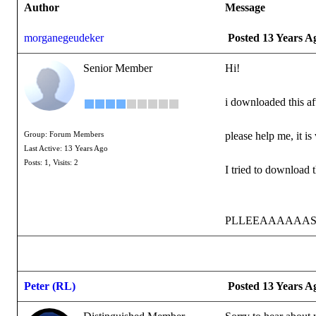
Author
Message
morganegeudeker
Posted 13 Years A
Senior Member
Hi!
i downloaded this af
please help me, it is
Group: Forum Members
Last Active: 13 Years Ago
Posts: 1,
Visits: 2
I tried to download 
PLLEEAAAAAASSSE
Peter (RL)
Posted 13 Years A