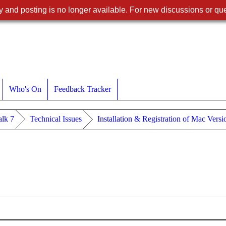
 and posting is no longer available. For new discussions or que
Who's On
Feedback Tracker
lk 7
Technical Issues
Installation & Registration of Mac Vers