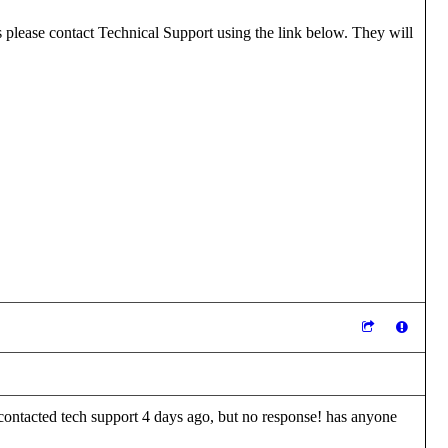
ls please contact Technical Support using the link below. They will
I contacted tech support 4 days ago, but no response! has anyone