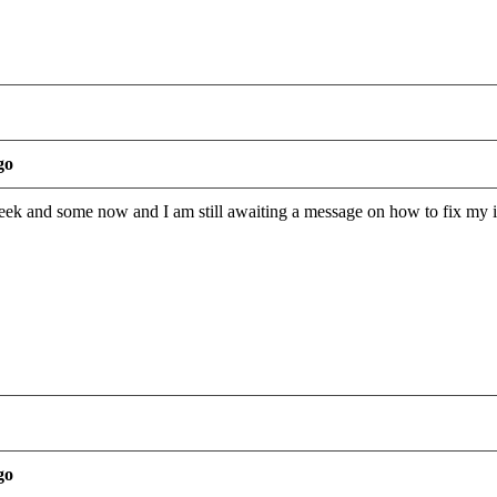
go
eek and some now and I am still awaiting a message on how to fix my i
go