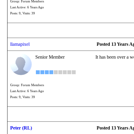
Group: Forum Members
Last Active: 6 Years Ago
Posts: 9,
Visits: 39
llamapixel
Posted 13 Years A
Senior Member
It has been over a w
Group: Forum Members
Last Active: 6 Years Ago
Posts: 9,
Visits: 39
Peter (RL)
Posted 13 Years A