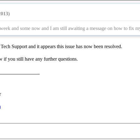
2013)
 week and some now and I am still awaiting a message on how to fix my
Tech Support and it appears this issue has now been resolved.
 if you still have any further questions.
r
m