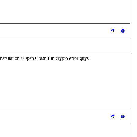
nstallation / Open Crash Lib crypto error guys