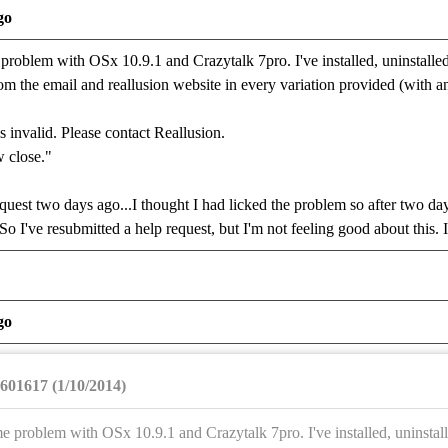
go
problem with OSx 10.9.1 and Crazytalk 7pro. I've installed, uninstalled,
he email and reallusion website in every variation provided (with and
s invalid. Please contact Reallusion.
 close."
equest two days ago...I thought I had licked the problem so after two day
So I've resubmitted a help request, but I'm not feeling good about this
go
601617 (1/10/2014)
e problem with OSx 10.9.1 and Crazytalk 7pro. I've installed, uninstall