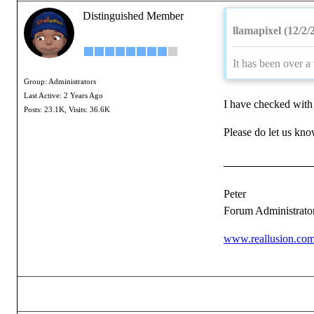
Distinguished Member
llamapixel (12/2/
It has been over a
Group: Administrators
Last Active: 2 Years Ago
I have checked with 
Posts: 23.1K,
Visits: 36.6K
Please do let us know
Peter
Forum Administrato
www.reallusion.co