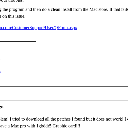
your troubles.
 the program and then do a clean install from the Mac store. If that fai
 on this issue.
ion.com/CustomerSupport/User/QForm.aspx
r
m
go
lem! I tried to download all the patches I found but it does not work! 
 have a Mac pro with 1gbddr5 Graphic card!!!