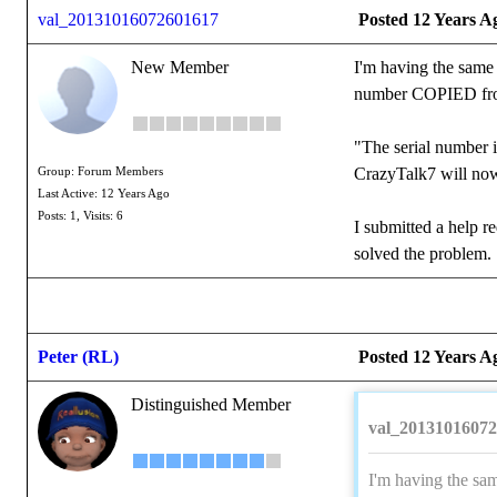
val_20131016072601617
Posted 12 Years A
New Member
I'm having the same 
number COPIED from t
"The serial number i
CrazyTalk7 will now
Group: Forum Members
Last Active: 12 Years Ago
Posts: 1,
Visits: 6
I submitted a help r
solved the problem. 
Peter (RL)
Posted 12 Years A
Distinguished Member
val_20131016072
I'm having the sam