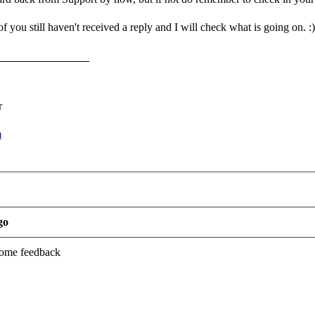
 you still haven't received a reply and I will check what is going on. :)
r
m
go
 some feedback