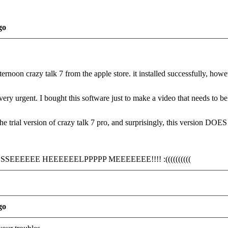
go
ternoon crazy talk 7 from the apple store. it installed successfully, how
 very urgent. I bought this software just to make a video that needs to be 
the trial version of crazy talk 7 pro, and surprisingly, this version DO
EEEEE HEEEEEELPPPPP MEEEEEEE!!!! :((((((((((
go