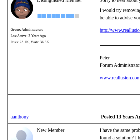
Distinguished Member
Sorry to hear about 
I would try removing
be able to advise you
http://www.reallus
Group: Administrators
Last Active: 2 Years Ago
Posts: 23.1K,
Visits: 36.6K
Peter
Forum Administrato
www.reallusion.co
aanthony
Posted 13 Years A
New Member
I have the same prob
found a solution? I