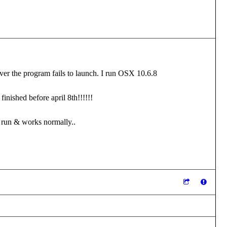
ever the program fails to launch. I run OSX 10.6.8
finished before april 8th!!!!!!
ES run & works normally..