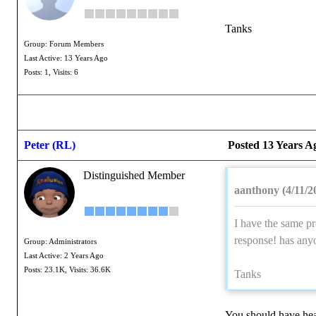
Tanks
Group: Forum Members
Last Active: 13 Years Ago
Posts: 1,
Visits: 6
Peter (RL)
Posted 13 Years A
Distinguished Member
aanthony (4/11/2
I have the same pr
response! has any
Group: Administrators
Last Active: 2 Years Ago
Posts: 23.1K,
Visits: 36.6K
Tanks
You should have hea