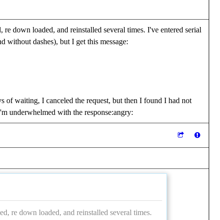
 re down loaded, and reinstalled several times. I've entered serial
 without dashes), but I get this message:
s of waiting, I canceled the request, but then I found I had not
. I'm underwhelmed with the response:angry:
ed, re down loaded, and reinstalled several times.