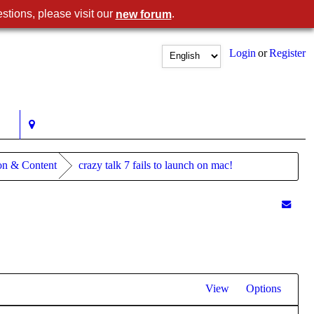
stions, please visit our
.
new forum
Login
or
Register
ion & Content
crazy talk 7 fails to launch on mac!
View
Options