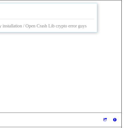
 installation / Open Crash Lib crypto error guys