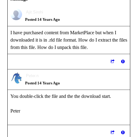
Ajit.Sirohi
Posted 14 Years Ago
I have purchased content from MarketPlace but when I
downloaded it is in .rld file format. How do I extract the files
from this file. How do I unpack this file.
Peter.n
Posted 14 Years Ago
You double-click the file and the the download start.
Peter