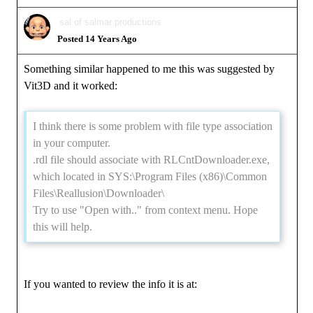
sal of salmar productions
Posted 14 Years Ago
Something similar happened to me this was suggested by
Vit3D and it worked:
I think there is some problem with file type association
in your computer.
.rdl file should associate with RLCntDownloader.exe,
which located in SYS:\Program Files (x86)\Common
Files\Reallusion\Downloader\
Try to use "Open with.." from context menu. Hope
this will help.
If you wanted to review the info it is at: