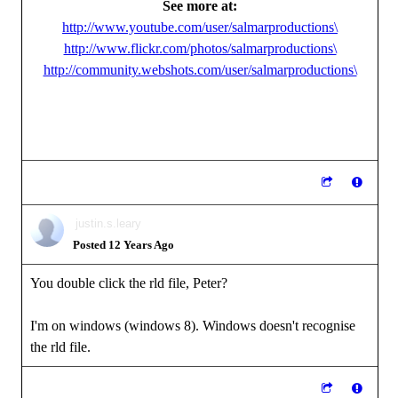
See more at:
http://www.youtube.com/user/salmarproductions\
http://www.flickr.com/photos/salmarproductions\
http://community.webshots.com/user/salmarproductions\
justin.s.leary
Posted 12 Years Ago
You double click the rld file, Peter?
I'm on windows (windows 8). Windows doesn't recognise
the rld file.