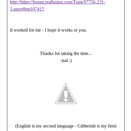
http://https://forum.reallusion.com/Topic97756-231-
3.aspx#bm107415
It worked for me - I hope it works or you.
Thanks for taking the time...
:)sal :)
(English is my second language - Gibberish is my first)