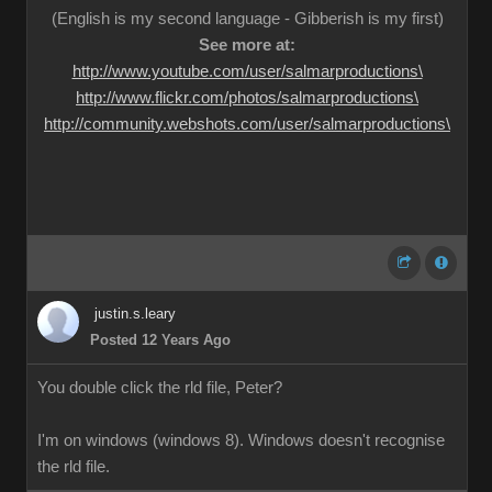
(English is my second language - Gibberish is my first)
See more at:
http://www.youtube.com/user/salmarproductions\
http://www.flickr.com/photos/salmarproductions\
http://community.webshots.com/user/salmarproductions\
justin.s.leary
Posted 12 Years Ago
You double click the rld file, Peter?
I'm on windows (windows 8). Windows doesn't recognise
the rld file.