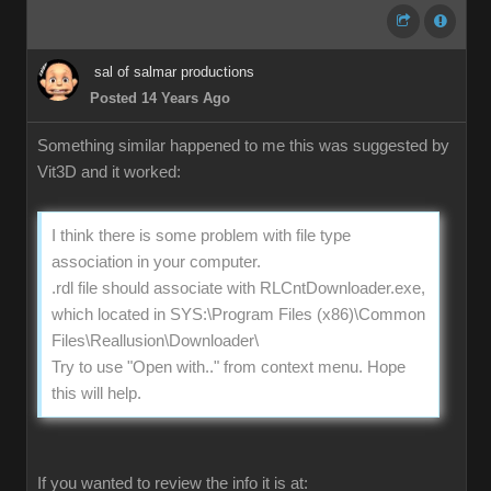
sal of salmar productions
Posted 14 Years Ago
Something similar happened to me this was suggested by
Vit3D and it worked:
I think there is some problem with file type
association in your computer.
.rdl file should associate with RLCntDownloader.exe,
which located in SYS:\Program Files (x86)\Common
Files\Reallusion\Downloader\
Try to use "Open with.." from context menu. Hope
this will help.
If you wanted to review the info it is at: