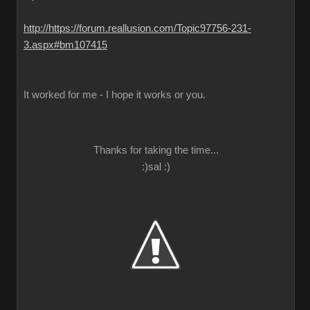
http://https://forum.reallusion.com/Topic97756-231-
3.aspx#bm107415
It worked for me - I hope it works or you.
Thanks for taking the time...
:)sal :)