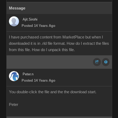
Message
Ajit.Sirohi
Posted 14 Years Ago
I have purchased content from MarketPlace but when I
downloaded it is in .rld file format. How do I extract the files
from this file. How do I unpack this file.
Peter.n
Posted 14 Years Ago
You double-click the file and the the download start.
Peter