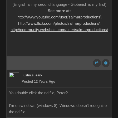
(English is my second language - Gibberish is my first)
See more at:
http://www.youtube.com/user/salmarproductions\
http://www.flickr.com/photos/salmarproductions\
http://community.webshots.com/user/salmarproductions\
justin.s.leary
Posted 12 Years Ago
You double click the rld file, Peter?
I'm on windows (windows 8). Windows doesn't recognise
the rld file.