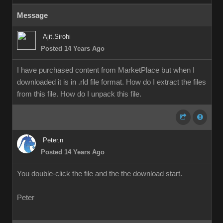
Message
Ajit.Sirohi
Posted 14 Years Ago
I have purchased content from MarketPlace but when I
downloaded it is in .rld file format. How do I extract the files
from this file. How do I unpack this file.
Peter.n
Posted 14 Years Ago
You double-click the file and the the download start.
Peter