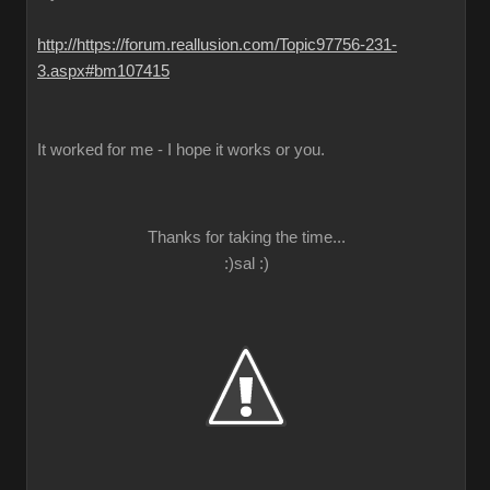
http://https://forum.reallusion.com/Topic97756-231-
3.aspx#bm107415
It worked for me - I hope it works or you.
Thanks for taking the time...
:)sal :)