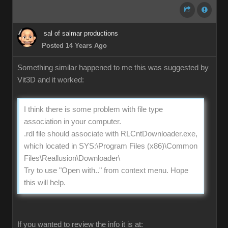
sal of salmar productions
Posted 14 Years Ago
Something similar happened to me this was suggested by
Vit3D and it worked:
I think there is some problem with file type
association in your computer.
.rdl file should associate with RLCntDownloader.exe,
which located in SYS:\Program Files (x86)\Common
Files\Reallusion\Downloader\
Try to use "Open with.." from context menu. Hope
this will help.
If you wanted to review the info it is at: