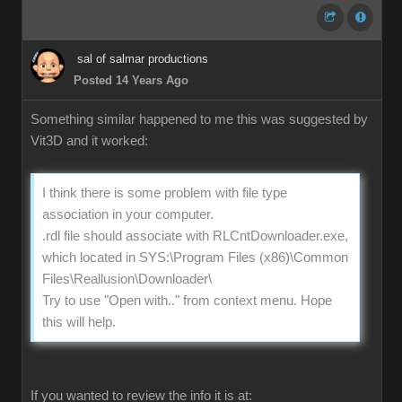
sal of salmar productions
Posted 14 Years Ago
Something similar happened to me this was suggested by
Vit3D and it worked:
I think there is some problem with file type
association in your computer.
.rdl file should associate with RLCntDownloader.exe,
which located in SYS:\Program Files (x86)\Common
Files\Reallusion\Downloader\
Try to use "Open with.." from context menu. Hope
this will help.
If you wanted to review the info it is at: