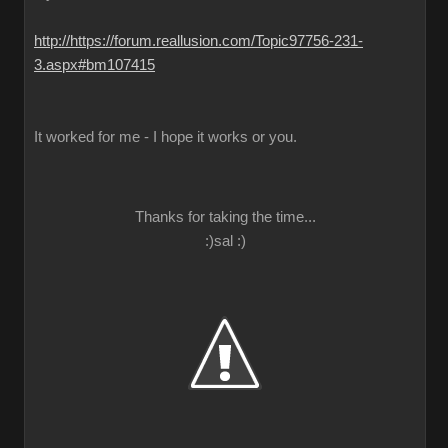
http://https://forum.reallusion.com/Topic97756-231-
3.aspx#bm107415
It worked for me - I hope it works or you.
Thanks for taking the time...
:)sal :)