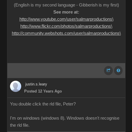
(English is my second language - Gibberish is my first)
See more at:
http://www.youtube.com/user/salmarproductions\
http://www.flickr.com/photos/salmarproductions\
http://community.webshots.com/user/salmarproductions\
justin.s.leary
Posted 12 Years Ago
You double click the rld file, Peter?
I'm on windows (windows 8). Windows doesn't recognise
the rld file.