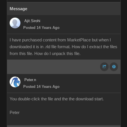
Message
Ajit.Sirohi
Posted 14 Years Ago
I have purchased content from MarketPlace but when I
downloaded it is in .rld file format. How do I extract the files
from this file. How do I unpack this file.
Peter.n
Posted 14 Years Ago
You double-click the file and the the download start.
Peter