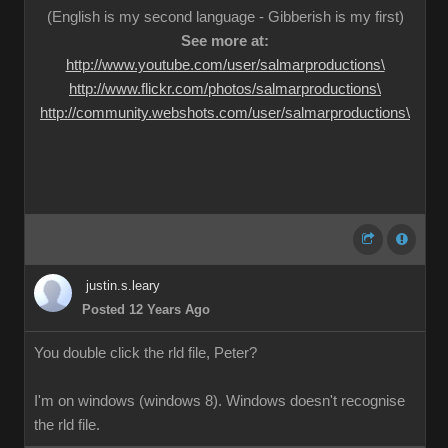
(English is my second language - Gibberish is my first)
See more at:
http://www.youtube.com/user/salmarproductions\
http://www.flickr.com/photos/salmarproductions\
http://community.webshots.com/user/salmarproductions\
justin.s.leary
Posted 12 Years Ago
You double click the rld file, Peter?
I'm on windows (windows 8). Windows doesn't recognise
the rld file.