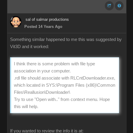
sal of salmar productions
Posted 14 Years Ago
Something similar happened to me this was suggested by
Vit3D and it worked:
I think there is some problem with file type
association in your computer.
.rdl file should associate with RLCntDownloader.exe,
which located in SYS:\Program Files (x86)\Common
Files\Reallusion\Downloader\
Try to use "Open with.." from context menu. Hope
this will help.
If you wanted to review the info it is at: