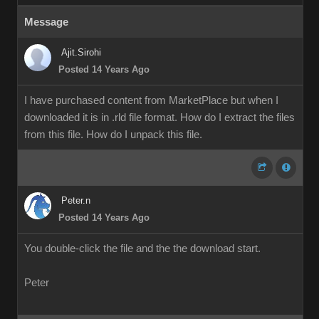
Message
Ajit.Sirohi
Posted 14 Years Ago
I have purchased content from MarketPlace but when I
downloaded it is in .rld file format. How do I extract the files
from this file. How do I unpack this file.
Peter.n
Posted 14 Years Ago
You double-click the file and the the download start.
Peter