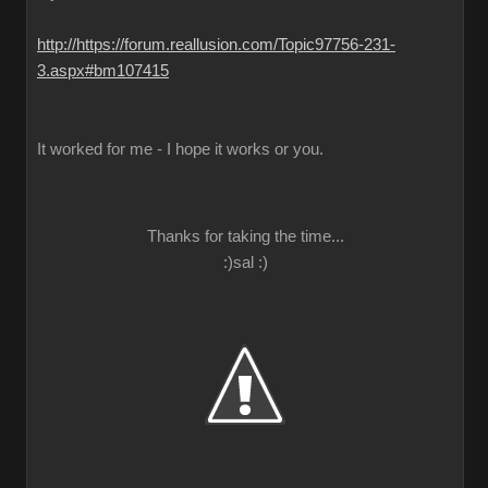
http://https://forum.reallusion.com/Topic97756-231-
3.aspx#bm107415
It worked for me - I hope it works or you.
Thanks for taking the time...
:)sal :)