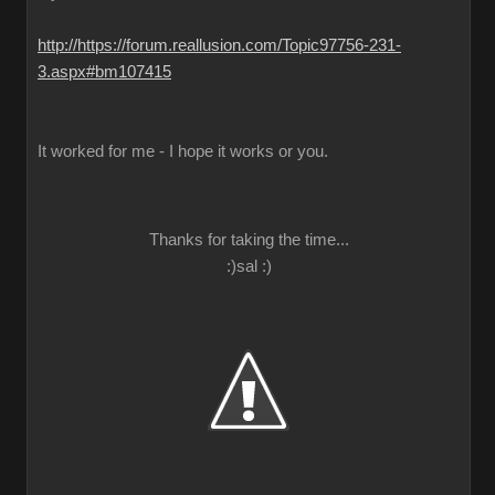
http://https://forum.reallusion.com/Topic97756-231-
3.aspx#bm107415
It worked for me - I hope it works or you.
Thanks for taking the time...
:)sal :)