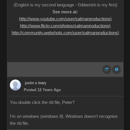
(English is my second language - Gibberish is my first)
See more at:
http://www.youtube.com/user/salmarproductions\
http://www.flickr.com/photos/salmarproductions\
http://community.webshots.com/user/salmarproductions\
justin.s.leary
Posted 12 Years Ago
You double click the rld file, Peter?
I'm on windows (windows 8). Windows doesn't recognise
the rld file.