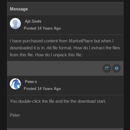
Message
Ajit.Sirohi
Posted 14 Years Ago
I have purchased content from MarketPlace but when I
downloaded it is in .rld file format. How do I extract the files
from this file. How do I unpack this file.
Peter.n
Posted 14 Years Ago
You double-click the file and the the download start.
Peter