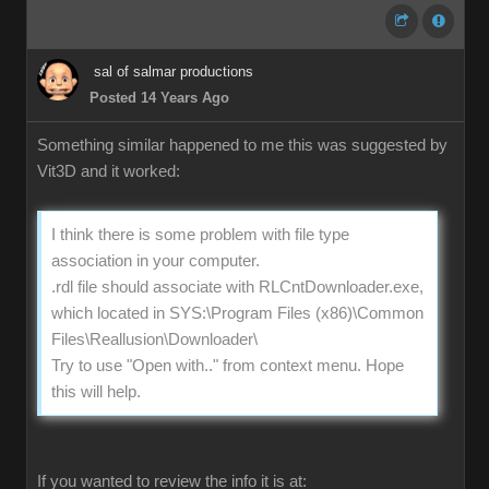
sal of salmar productions
Posted 14 Years Ago
Something similar happened to me this was suggested by
Vit3D and it worked:
I think there is some problem with file type
association in your computer.
.rdl file should associate with RLCntDownloader.exe,
which located in SYS:\Program Files (x86)\Common
Files\Reallusion\Downloader\
Try to use "Open with.." from context menu. Hope
this will help.
If you wanted to review the info it is at: