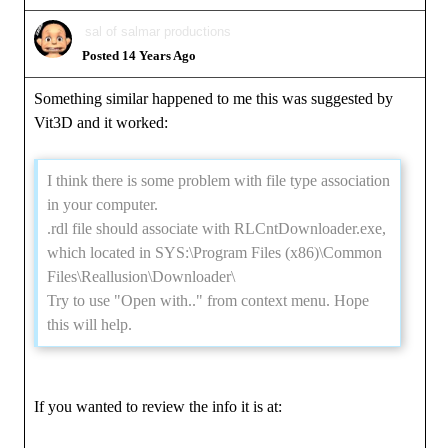
sal of salmar productions
Posted 14 Years Ago
Something similar happened to me this was suggested by
Vit3D and it worked:
I think there is some problem with file type association
in your computer.
.rdl file should associate with RLCntDownloader.exe,
which located in SYS:\Program Files (x86)\Common
Files\Reallusion\Downloader\
Try to use "Open with.." from context menu. Hope
this will help.
If you wanted to review the info it is at: