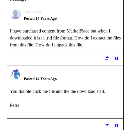
Ajit.Sirohi
Posted 14 Years Ago
I have purchased content from MarketPlace but when I
downloaded it is in .rld file format. How do I extract the files
from this file. How do I unpack this file.
Peter.n
Posted 14 Years Ago
You double-click the file and the the download start.
Peter