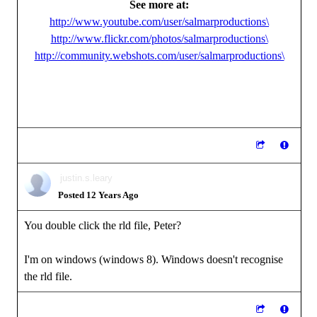
See more at:
http://www.youtube.com/user/salmarproductions\
http://www.flickr.com/photos/salmarproductions\
http://community.webshots.com/user/salmarproductions\
justin.s.leary
Posted 12 Years Ago
You double click the rld file, Peter?
I'm on windows (windows 8). Windows doesn't recognise
the rld file.