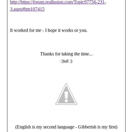
http://https://forum.reallusion.com/Topic97756-231-
3.aspx#bm107415
It worked for me - I hope it works or you.
Thanks for taking the time...
:)sal :)
(English is my second language - Gibberish is my first)