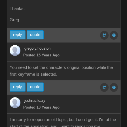
Thanks.
Greg
reply
quote
gregory.houston
Posted 15 Years Ago
You need to set the characters original position while the
first keyframe is selected.
reply
quote
justin.s.leary
Posted 13 Years Ago
I'm sorry to reopen an old topic, but I don't get it. I'm at the
start of the animation, and I want to reposition my