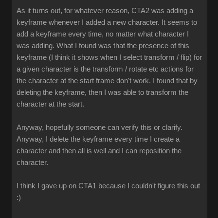
As it turns out, for whatever reason, CTA2 was adding a
keyframe whenever I added a new character. It seems to
add a keyframe every time, no matter what character I
was adding. What I found was that the presence of this
keyframe (I think it shows when I select transform / flip) for
a given character is the transform / rotate etc actions for
the character at the start frame don't work. I found that by
deleting the keyframe, then I was able to transform the
character at the start.
Anyway, hopefully someone can verify this or clarify.
Anyway, I delete the keyframe every time I create a
character and then all is well and I can reposition the
character.
I think I gave up on CTA1 because I couldn't figure this out
:)