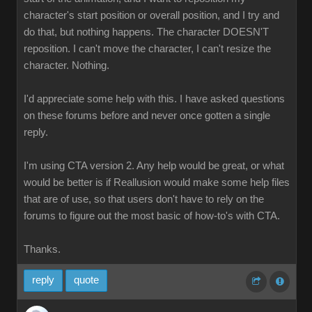
character's start position or overall position, and I try and
do that, but nothing happens. The character DOESN'T
reposition. I can't move the character, I can't resize the
character. Nothing.
I'd appreciate some help with this. I have asked questions
on these forums before and never once gotten a single
reply.
I'm using CTA version 2. Any help would be great, or what
would be better is if Reallusion would make some help files
that are of use, so that users don't have to rely on the
forums to figure out the most basic of how-to's with CTA.
Thanks.
reply
quote