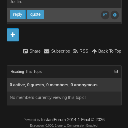
Justin.
reply
quote
Share
Subscribe
RSS
Back To Top
Reading This Topic
0 active, 0 guests, 0 members, 0 anonymous.
No members currently viewing this topic!
InstantForum 2014-1 Final © 2026
Powered by
Execution: 0.000. 1 query. Compression Enabled.