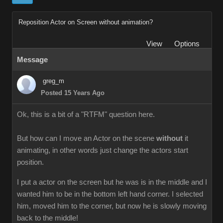
Reposition Actor on Screen without animation?
View
Options
Message
greg_m
Posted 15 Years Ago
Ok, this is a bit of a "RTFM" question here.
But how can I move an Actor on the scene
without
it
animating, in other words just change the actors start
position.
I put a actor on the screen but he was is in the middle and I
wanted him to be in the bottom left hand corner. I selected
him, moved him to the corner, but now he is slowly moving
back to the middle!