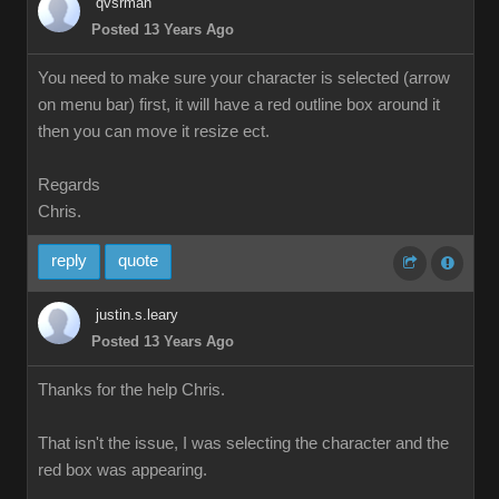
qvsrman
Posted 13 Years Ago
You need to make sure your character is selected (arrow
on menu bar) first, it will have a red outline box around it
then you can move it resize ect.
Regards
Chris.
reply
quote
justin.s.leary
Posted 13 Years Ago
Thanks for the help Chris.
That isn't the issue, I was selecting the character and the
red box was appearing.