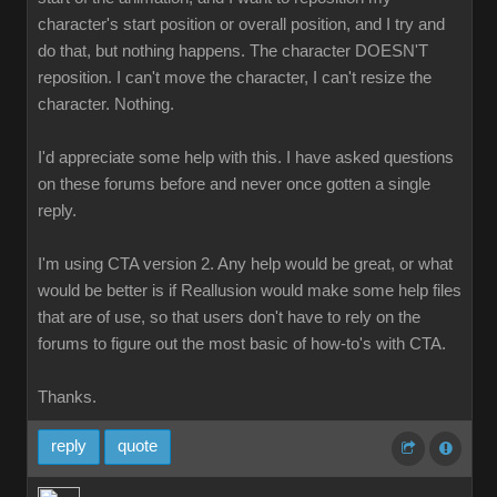
character's start position or overall position, and I try and
do that, but nothing happens. The character DOESN'T
reposition. I can't move the character, I can't resize the
character. Nothing
I'd appreciate some help with this. I have asked questions
on these forums before and never once gotten a single
reply
I'm using CTA version 2. Any help would be great, or what
would be better is if Reallusion would make some help files
that are of use, so that users don't have to rely on the
forums to figure out the most basic of how-to's with CTA
Thanks.
repl
quot