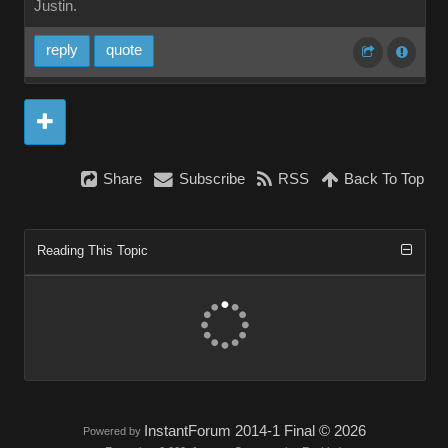
Justin.
repl
quot
Shar
Subscrib
RS
Back To To
Reading This Topi
InstantForum 2014-1 Final © 202
Powered by