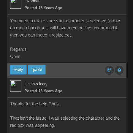
qvsrma
Posted 13 Years Ag
You need to make sure your character is selected (arrow
on menu bar) first, it will have a red outline box around it
then you can move it resize ect
Regard
Chris.
repl
quot
justin.s.lear
Posted 13 Years Ag
Thanks for the help Chris
That isn't the issue, I was selecting the character and the
red box was appearing