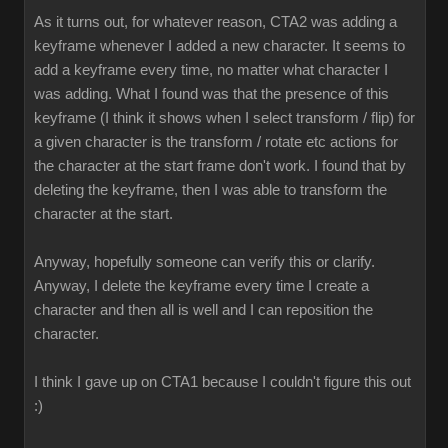
As it turns out, for whatever reason, CTA2 was adding a
keyframe whenever I added a new character. It seems to
add a keyframe every time, no matter what character I
was adding. What I found was that the presence of this
keyframe (I think it shows when I select transform / flip) for
a given character is the transform / rotate etc actions for
the character at the start frame don't work. I found that by
deleting the keyframe, then I was able to transform the
character at the start
Anyway, hopefully someone can verify this or clarify.
Anyway, I delete the keyframe every time I create a
character and then all is well and I can reposition the
character
I think I gave up on CTA1 because I couldn't figure this out