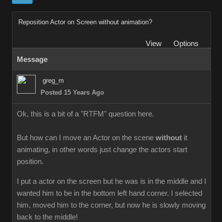
Reposition Actor on Screen without animation
Vie
Option
Messag
greg_
Posted 15 Years Ag
Ok, this is a bit of a "RTFM" question here.
But how can I move an Actor on the scene
withou
it
animating, in other words just change the actors start
position.
I put a actor on the screen but he was is in the middle and I
wanted him to be in the bottom left hand corner. I selected
him, moved him to the corner, but now he is slowly moving
back to the middle