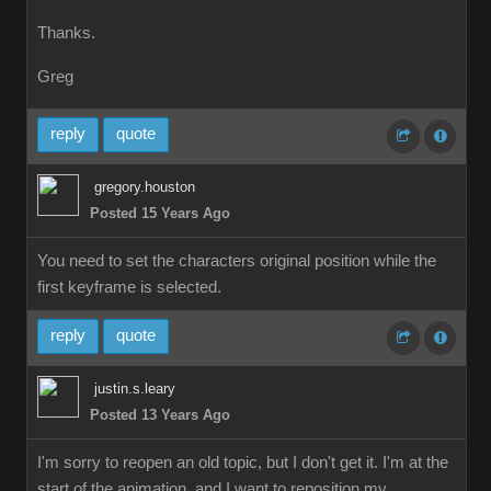
Thanks
Greg
repl
quot
gregory.housto
Posted 15 Years Ag
You need to set the characters original position while the
first keyframe is selected.
repl
quot
justin.s.lear
Posted 13 Years Ag
I'm sorry to reopen an old topic, but I don't get it. I'm at the
start of the animation, and I want to reposition my