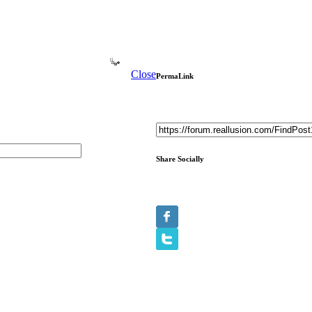
Close
PermaLink
Share Socially