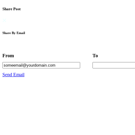
Share Post
Share By Email
From
To
Send Email