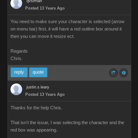
qvsrman
Posted 13 Years Ago
You need to make sure your character is selected (arrow
on menu bar) first, it will have a red outline box around it
then you can move it resize ect.
Regards
Chris.
reply
quote
justin.s.leary
Posted 13 Years Ago
Thanks for the help Chris.
That isn't the issue, I was selecting the character and the
red box was appearing.