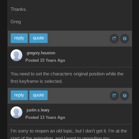
Thanks.
Greg
reply
quote
gregory.houston
Posted 15 Years Ago
You need to set the characters original position while the
first keyframe is selected.
reply
quote
justin.s.leary
Posted 13 Years Ago
I'm sorry to reopen an old topic, but I don't get it. I'm at the
start of the animation, and I want to reposition my