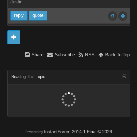
Justin.
reply
quote
Share
Subscribe
RSS
Back To Top
Reading This Topic
InstantForum 2014-1 Final © 2026
Powered by