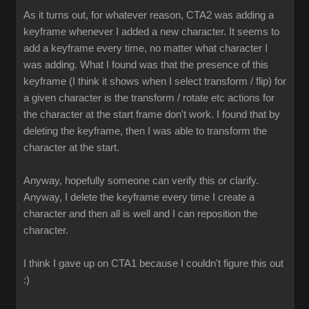
As it turns out, for whatever reason, CTA2 was adding a
keyframe whenever I added a new character. It seems to
add a keyframe every time, no matter what character I
was adding. What I found was that the presence of this
keyframe (I think it shows when I select transform / flip) for
a given character is the transform / rotate etc actions for
the character at the start frame don't work. I found that by
deleting the keyframe, then I was able to transform the
character at the start.
Anyway, hopefully someone can verify this or clarify.
Anyway, I delete the keyframe every time I create a
character and then all is well and I can reposition the
character.
I think I gave up on CTA1 because I couldn't figure this out
:)