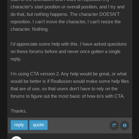
character's start position or overall position, and I try and
do that, but nothing happens. The character DOESN'T
reposition. I can't move the character, I can't resize the
character. Nothing.
I'd appreciate some help with this. I have asked questions
on these forums before and never once gotten a single
reply.
I'm using CTA version 2. Any help would be great, or what
would be better is if Reallusion would make some help files
that are of use, so that users don't have to rely on the
forums to figure out the most basic of how-to's with CTA.
Thanks.
reply
quote