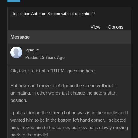
Reposition Actor on Screen without animation?
View
Options
Message
greg_m
Posted 15 Years Ago
Ok, this is a bit of a "RTFM" question here.
But how can I move an Actor on the scene
without
it
animating, in other words just change the actors start
position.
I put a actor on the screen but he was is in the middle and I
wanted him to be in the bottom left hand corner. I selected
him, moved him to the corner, but now he is slowly moving
back to the middle!