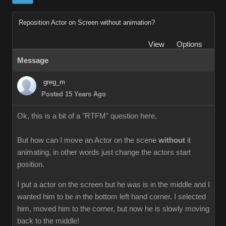
Reposition Actor on Screen without animation?
View
Options
Message
greg_m
Posted 15 Years Ago
Ok, this is a bit of a "RTFM" question here.
But how can I move an Actor on the scene
without
it
animating, in other words just change the actors start
position.
I put a actor on the screen but he was is in the middle and I
wanted him to be in the bottom left hand corner. I selected
him, moved him to the corner, but now he is slowly moving
back to the middle!