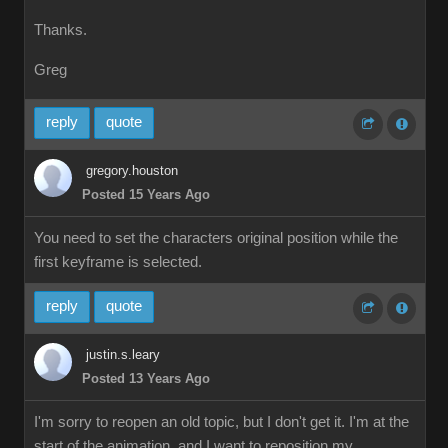
Thanks.
Greg
reply
quote
gregory.houston
Posted 15 Years Ago
You need to set the characters original position while the
first keyframe is selected.
reply
quote
justin.s.leary
Posted 13 Years Ago
I'm sorry to reopen an old topic, but I don't get it. I'm at the
start of the animation, and I want to reposition my