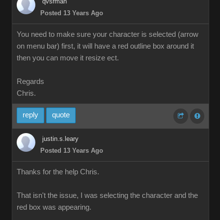
qvsrman
Posted 13 Years Ago
You need to make sure your character is selected (arrow
on menu bar) first, it will have a red outline box around it
then you can move it resize ect.
Regards
Chris.
reply
quote
justin.s.leary
Posted 13 Years Ago
Thanks for the help Chris.
That isn't the issue, I was selecting the character and the
red box was appearing.