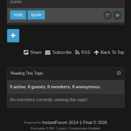
Justin.
reply
quote
Share
Subscribe
RSS
Back To Top
Reading This Topic
0 active, 0 guests, 0 members, 0 anonymous.
No members currently viewing this topic!
InstantForum 2014-1 Final © 2026
Powered by
Execution: 0.000. 1 query. Compression Enabled.