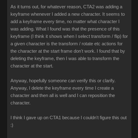
As it turns out, for whatever reason, CTA2 was adding a
keyframe whenever I added a new character. It seems to
add a keyframe every time, no matter what character I
was adding. What I found was that the presence of this
keyframe (I think it shows when I select transform / flip) for
a given character is the transform / rotate etc actions for
the character at the start frame don't work. I found that by
deleting the keyframe, then I was able to transform the
character at the start.
Anyway, hopefully someone can verify this or clarify.
Anyway, I delete the keyframe every time I create a
character and then all is well and I can reposition the
character.
I think I gave up on CTA1 because I couldn't figure this out
:)