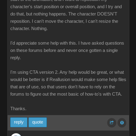
character's start position or overall position, and I try and
do that, but nothing happens. The character DOESN'T
reposition. I can't move the character, I can't resize the
character. Nothing.
I'd appreciate some help with this. I have asked questions
on these forums before and never once gotten a single
reply.
I'm using CTA version 2. Any help would be great, or what
would be better is if Reallusion would make some help files
that are of use, so that users don't have to rely on the
forums to figure out the most basic of how-to's with CTA.
Thanks.
reply
quote