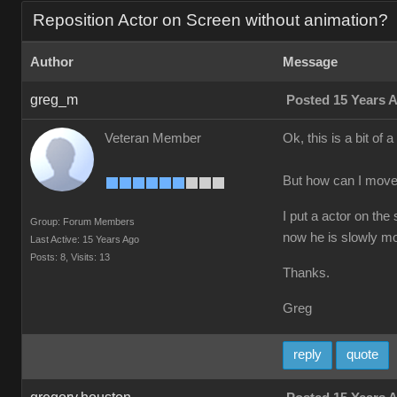
Reposition Actor on Screen without animation?
Author
Message
greg_m
Posted 15 Years 
Veteran Member
Ok, this is a bit of
But how can I move
I put a actor on the
Group: Forum Members
now he is slowly mo
Last Active: 15 Years Ago
Posts: 8,
Visits: 13
Thanks.
Greg
reply
quote