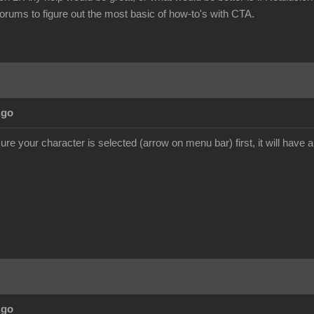
forums to figure out the most basic of how-to's with CTA.
Ago
e your character is selected (arrow on menu bar) first, it will have a
Ago