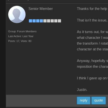
Senior Member
Thanks for the help
That isn't the issue
Group: Forum Members
As it turns out, fo
Last Active: Last Year
what character I was
Posts: 17,
Visits: 80
the transform / rota
character at the star
Anyway, hopefully so
reposition the chara
I think I gave up on
Justin.
reply
quote