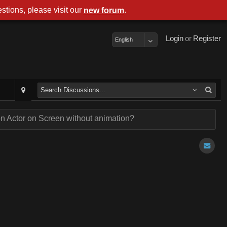
stions, please visit our
.
new forum
Login
or
Register
English
n Actor on Screen without animation?