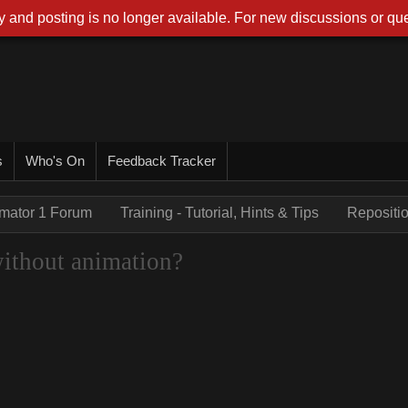
 and posting is no longer available. For new discussions or que
s
Who's On
Feedback Tracker
imator 1 Forum
Training - Tutorial, Hints & Tips
Repositio
without animation?