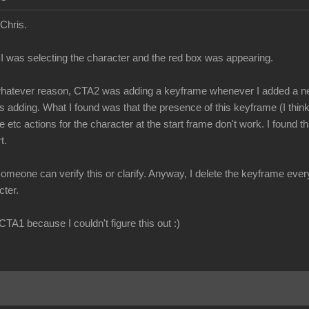
 Chris.
, I was selecting the character and the red box was appearing.
r whatever reason, CTA2 was adding a keyframe whenever I added a n
 adding. What I found was that the presence of this keyframe (I think i
te etc actions for the character at the start frame don't work. I found 
t.
meone can verify this or clarify. Anyway, I delete the keyframe every 
cter.
 CTA1 because I couldn't figure this out :)