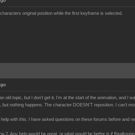
Ago
characters original position while the first keyframe is selected.
Ago
n old topic, but I don't get it. I'm at the start of the animation, and I w
t, but nothing happens. The character DOESN'T reposition. I can't move
 help with this. I have asked questions on these forums before and ne
n 2. Any help would be great, or what would be better is if Reallusion