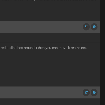
 red outline box around it then you can move it resize ect.