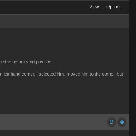
View
Options
e the actors start position.
m left hand corner. I selected him, moved him to the corner, but