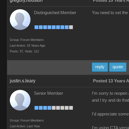
gregory.houston
Posted 15 Years 
Distinguished Member
You need to set the 
Group: Forum Members
Last Active: 15 Years Ago
Posts: 37,
Visits: 112
reply
quote
justin.s.leary
Posted 13 Years 
Senior Member
I'm sorry to reopen a
and I try and do tha
I'd appreciate some
Group: Forum Members
Last Active: Last Year
I'm using CTA versio