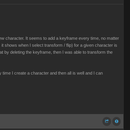
ew character. It seems to add a keyframe every time, no matter
t shows when I select transform / flip) for a given character is
that by deleting the keyframe, then I was able to transform the
time I create a character and then all is well and I can