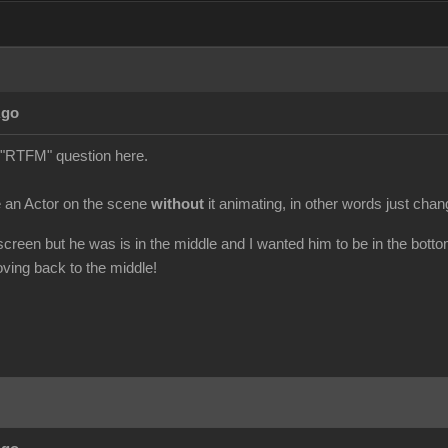
Ago
 a "RTFM" question here.
 an Actor on the scene
without
it animating, in other words just chang
 screen but he was is in the middle and I wanted him to be in the botto
ving back to the middle!