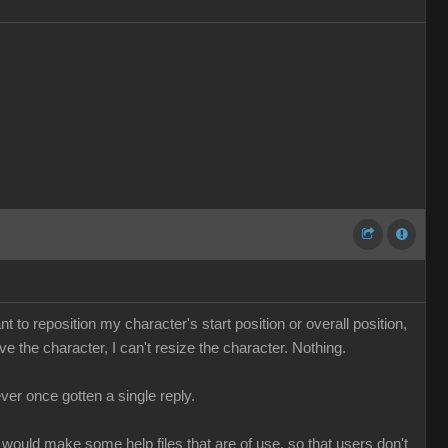
ant to reposition my character's start position or overall position,
 the character, I can't resize the character. Nothing.
ver once gotten a single reply.
 would make some help files that are of use, so that users don't