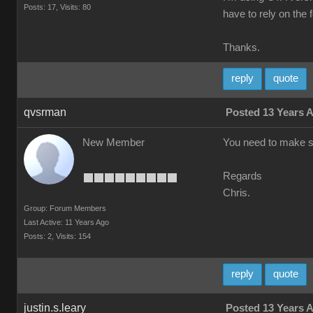
Posts: 17,
Visits: 80
have to rely on the 
Thanks.
reply
quote
qvsrman
Posted 13 Years 
New Member
You need to make sur
Regards
Chris.
Group: Forum Members
Last Active: 11 Years Ago
Posts: 2,
Visits: 154
reply
quote
justin.s.leary
Posted 13 Years 