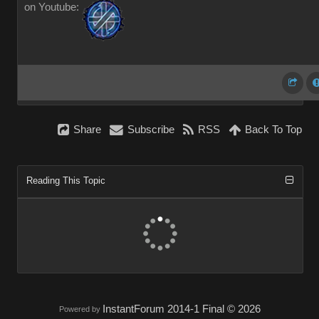
on Youtube:
Share
Subscribe
RSS
Back To Top
Reading This Topic
InstantForum 2014-1 Final © 2026
Powered by