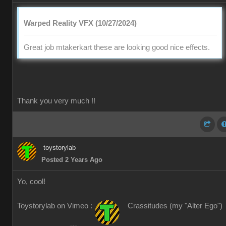
Warped Reality VFX (10/27/2024)
Great job mtakerkart these are looking good nice effects.
Thank you very much !!
toystorylab
Posted 2 Years Ago
Yo, cool!
Toystorylab on Vimeo :
Crassitudes (my "Alter Ego")