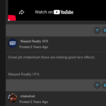
Warped Reality VFX
Posted 2 Years Ago
Great job mtakerkart these are looking good nice effects.
Warped Reality VFX.
mtakerkart
Posted 2 Years Ago