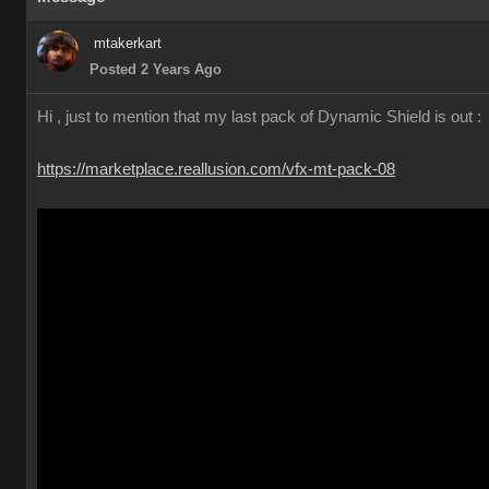
mtakerkart
Posted 2 Years Ago
Hi , just to mention that my last pack of Dynamic Shield is out :
https://marketplace.reallusion.com/vfx-mt-pack-08