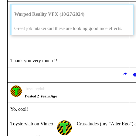
Warped Reality VFX (10/27/2024)
Great job mtakerkart these are looking good nice effects.
Thank you very much !!
toystorylab
Posted 2 Years Ago
Yo, cool!
Toystorylab on Vimeo :
Crassitudes (my "Alter Ego") 