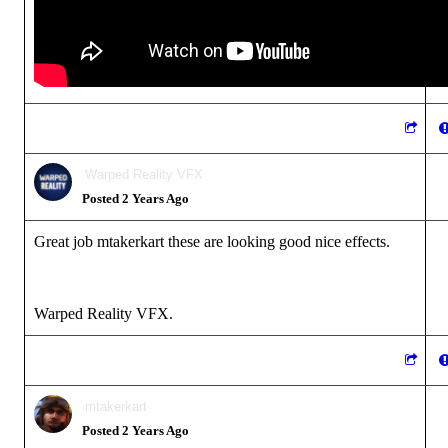
Warped Reality VFX
Posted 2 Years Ago
Great job mtakerkart these are looking good nice effects.
Warped Reality VFX.
mtakerkart
Posted 2 Years Ago