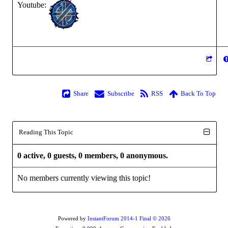
Youtube:
Share
Subscribe
RSS
Back To Top
Reading This Topic
0 active, 0 guests, 0 members, 0 anonymous.
No members currently viewing this topic!
Powered by
InstantForum 2014-1 Final © 2026