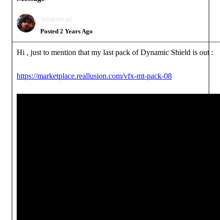
mtakerkart
Posted 2 Years Ago
Hi , just to mention that my last pack of Dynamic Shield is out :
https://marketplace.reallusion.com/vfx-mt-pack-08