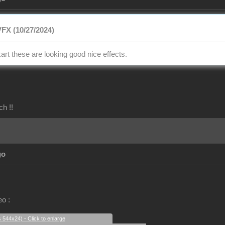
FX (10/27/2024)
art these are looking good nice effects.
ch !!
go
eo :
s 544x24) - Click to enlarge