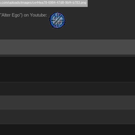
Alter Ego") on Youtube: