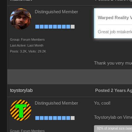
Distinguished Member
Warped Reality V
Great job mtakerk
Group: Forum Members
Last Active: Last Month
Posts: 3.2K,
Visits: 29.2K
Thank you very mu
toystorylab
Posted 2 Years A
Distinguished Member
Yo, cool!
Toystorylab on Vim
92% of original size (wa
Group: Forum Members