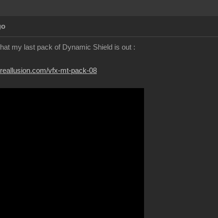
go
 that my last pack of Dynamic Shield is out :
.reallusion.com/vfx-mt-pack-08