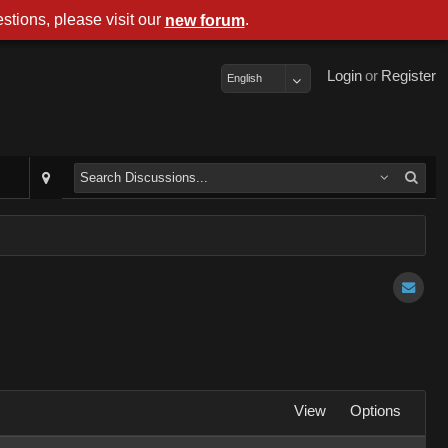
stions, please visit our
.
new forum
Login
or
Register
English
View
Options