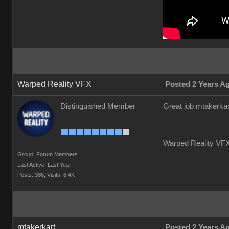
Warped Reality VFX
Posted 2 Years A
Distinguished Member
Great job mtakerkar
Warped Reality VFX
Group: Forum Members
Last Active: Last Year
Posts: 386,
Visits: 8.4K
mtakerkart
Posted 2 Years A