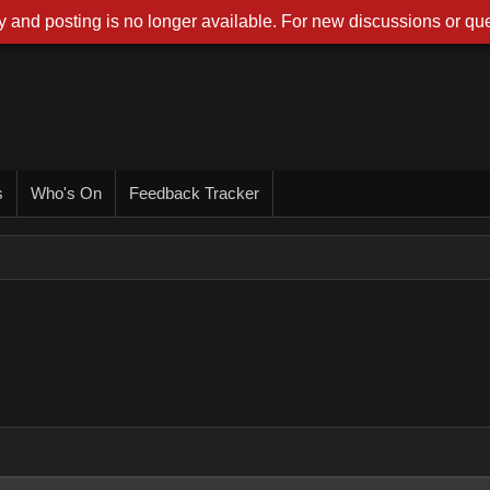
 and posting is no longer available. For new discussions or que
s
Who's On
Feedback Tracker