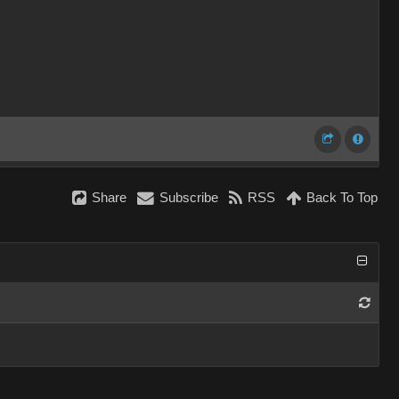
Share
Subscribe
RSS
Back To Top