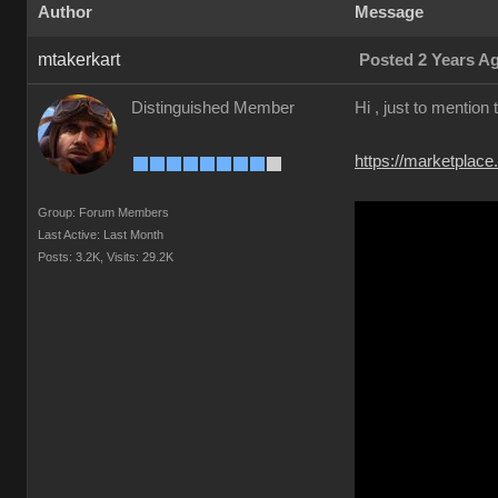
Author
Message
mtakerkart
Posted 2 Years A
Distinguished Member
Hi , just to mention
https://marketplace
Group: Forum Members
Last Active: Last Month
Posts: 3.2K,
Visits: 29.2K