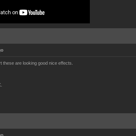
go
t these are looking good nice effects.
.
go