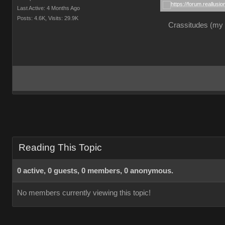
Last Active: 4 Months Ago
Posts: 4.6K,
Visits: 29.9K
Crassitudes (my "
Reading This Topic
0 active, 0 guests, 0 members, 0 anonymous.
No members currently viewing this topic!