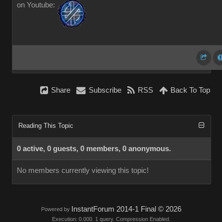
on Youtube:
Share
Subscribe
RSS
Back To Top
Reading This Topic
0 active, 0 guests, 0 members, 0 anonymous.
No members currently viewing this topic!
InstantForum 2014-1 Final © 2026
Powered by
Execution: 0.000. 1 query. Compression Enabled.