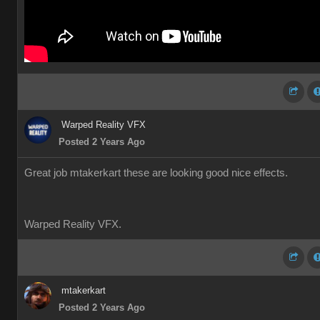
Warped Reality VFX
Posted 2 Years Ago
Great job mtakerkart these are looking good nice effects.
Warped Reality VFX.
mtakerkart
Posted 2 Years Ago