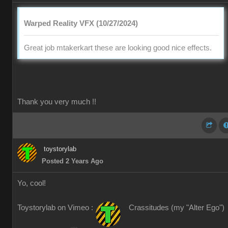
Warped Reality VFX (10/27/2024)
Great job mtakerkart these are looking good nice effects.
Thank you very much !!
toystorylab
Posted 2 Years Ago
Yo, cool!
Toystorylab on Vimeo :
Crassitudes (my "Alter Ego")