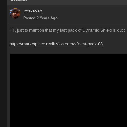
mtakerkart
Posted 2 Years Ago
Hi , just to mention that my last pack of Dynamic Shield is out :
https://marketplace.reallusion.com/vfx-mt-pack-08