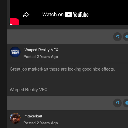
Warped Reality VFX
Posted 2 Years Ago
Great job mtakerkart these are looking good nice effects.
Warped Reality VFX.
mtakerkart
Posted 2 Years Ago