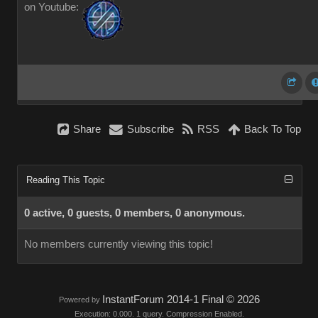
on Youtube:
Share
Subscribe
RSS
Back To Top
Reading This Topic
0 active, 0 guests, 0 members, 0 anonymous.
No members currently viewing this topic!
InstantForum 2014-1 Final © 2026
Powered by
Execution: 0.000. 1 query. Compression Enabled.