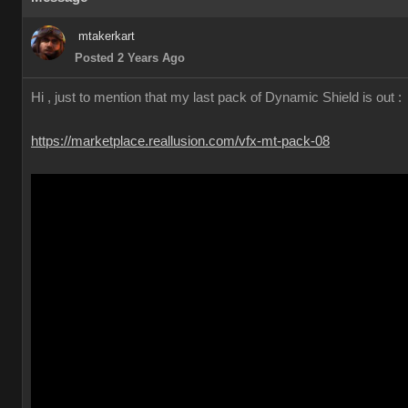
mtakerkart
Posted 2 Years Ago
Hi , just to mention that my last pack of Dynamic Shield is out :
https://marketplace.reallusion.com/vfx-mt-pack-08