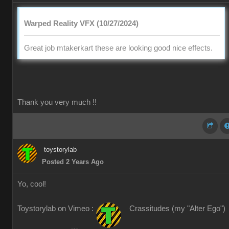
Warped Reality VFX (10/27/2024)
Great job mtakerkart these are looking good nice effects.
Thank you very much !!
toystorylab
Posted 2 Years Ago
Yo, cool!
Toystorylab on Vimeo :
Crassitudes (my "Alter Ego")