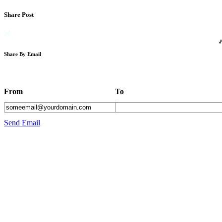
Share Post
Share By Email
From
To
Send Email