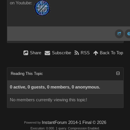
on Youtube:
Share
Subscribe
RSS
Back To Top
Reading This Topic
0 active, 0 guests, 0 members, 0 anonymous.
No members currently viewing this topic!
InstantForum 2014-1 Final © 2026
Powered by
Execution: 0.000. 1 query. Compression Enabled.