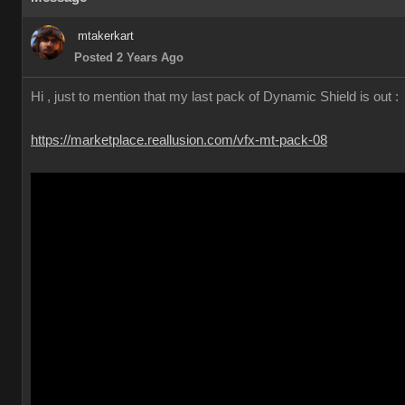
mtakerkart
Posted 2 Years Ago
Hi , just to mention that my last pack of Dynamic Shield is out :
https://marketplace.reallusion.com/vfx-mt-pack-08