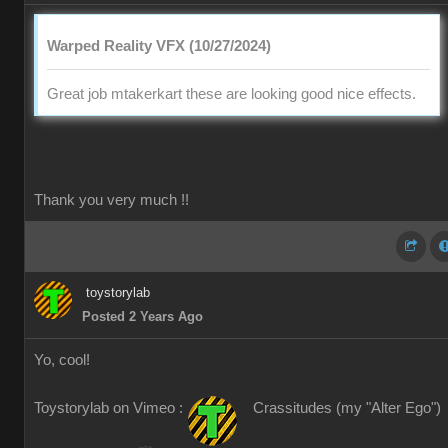
Warped Reality VFX (10/27/2024)
Great job mtakerkart these are looking good nice effects.
Thank you very much !!
toystorylab
Posted 2 Years Ago
Yo, cool!
Toystorylab on Vimeo :
Crassitudes (my "Alter Ego")