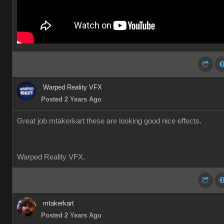
Warped Reality VFX
Posted 2 Years Ago
Great job mtakerkart these are looking good nice effects.
Warped Reality VFX.
mtakerkart
Posted 2 Years Ago