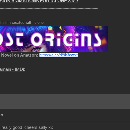
SION ANIMATIONS FOR ICLONE 8 & 7
-------------------------------------------------------------------------------------
th film created with Iclone.
c Novel on Amazon:
https://a.co/d/9k3cwoY
arnain - IMDb
go
s really good cheers sally xx