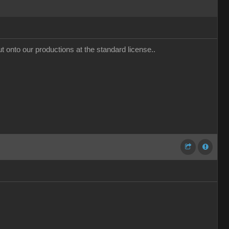
t onto our productions at the standard license..