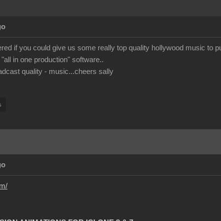
go
ed if you could give us some really top quality hollywood music to pu
 "all in one production" software..
adcast quality - music...cheers sally
s
go
om/