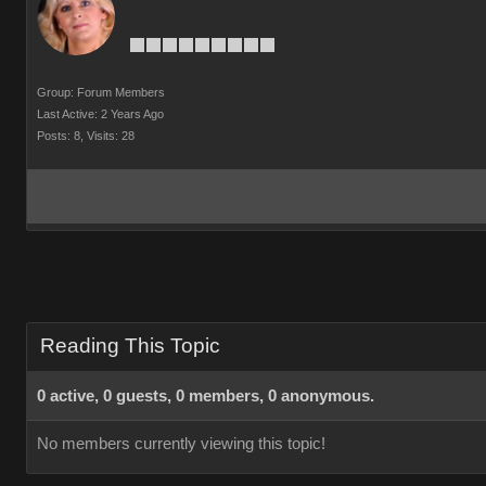
Group: Forum Members
Last Active: 2 Years Ago
Posts: 8,
Visits: 28
Reading This Topic
0 active, 0 guests, 0 members, 0 anonymous.
No members currently viewing this topic!