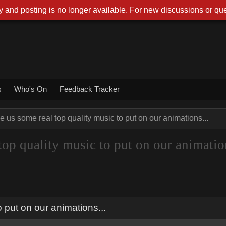
 and posting is no longer available. For new discussions or que
s
Who's On
Feedback Tracker
 us some real top quality music to put on our animations...
top quality music to put on our animatio
 put on our animations...