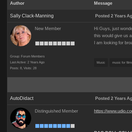
Author
Message
Sally Clack-Manning
Posted 2 Years A
New Member
Hi Guys, just wonder
this would give us a
I am looking for bro
Group: Forum Members
Last Active: 2 Years Ago
Music
music for film
Posts: 8,
Visits: 28
AutoDidact
Posted 2 Years A
Distinguished Member
https://www.udio.c