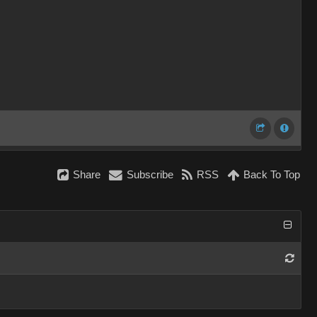
Share
Subscribe
RSS
Back To Top