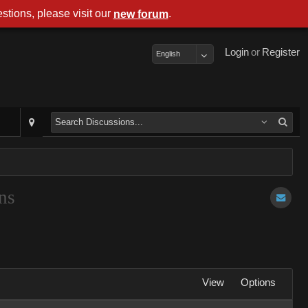
stions, please visit our
.
new forum
Login
or
Register
English
ns
View
Options