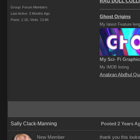
RAG DOLL COLLI
Group: Forum Members
--------------------------------
Last Active: 3 Months Ago
Ghost Origins
Posts: 2.1K,
Visits: 13.6K
My latest Feature leng
My Sci- Fi Graphi
My IMDB listing
Anabran Abdhul Qu
Sally Clack-Manning
Posted 2 Years A
New Member
thank you this look