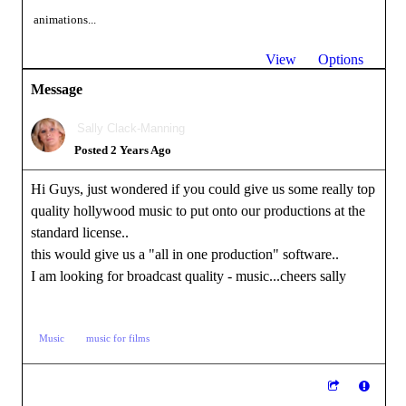
animations...
View
Options
Message
Sally Clack-Manning
Posted 2 Years Ago
Hi Guys, just wondered if you could give us some really top
quality hollywood music to put onto our productions at the
standard license..
this would give us a "all in one production" software..
I am looking for broadcast quality - music...cheers sally
Music
music for films