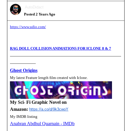
AutoDidact
Posted 2 Years Ago
https://www.udio.com/
RAG DOLL COLLISION ANIMATIONS FOR ICLONE 8 & 7
-----------------------------------------------------------------------------------------------
----------------------
Ghost Origins
My latest Feature length film created with Iclone.
My Sci- Fi Graphic Novel on
Amazon:
https://a.co/d/9k3cwoY
My IMDB listing
Anabran Abdhul Quarnain - IMDb