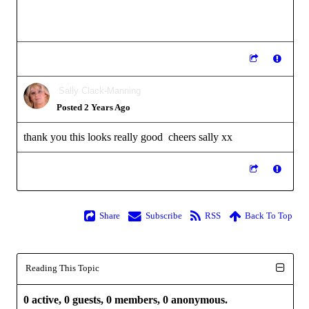
Sally Clack-Manning
Posted 2 Years Ago
thank you this looks really good cheers sally xx
Share
Subscribe
RSS
Back To Top
Reading This Topic
0 active, 0 guests, 0 members, 0 anonymous.