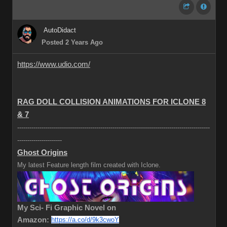
AutoDidact
Posted 2 Years Ago
https://www.udio.com/
RAG DOLL COLLISION ANIMATIONS FOR ICLONE 8
& 7
-----------------------------------------------------------------------------------------------
----------------------
Ghost Origins
My latest Feature length film created with Iclone.
My Sci- Fi Graphic Novel on
Amazon:
https://a.co/d/9k3cwoY