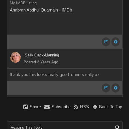
My IMDB listing
Anabran Abdhul Quarnain - IMDb
Sally Clack-Manning
Posted 2 Years Ago
thank you this looks really good cheers sally xx
Share
Subscribe
RSS
Back To Top
Reading This Topic