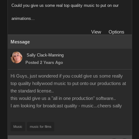
Could you give us some real top quality music to put on our
animations...
View
Options
Message
Sally Clack-Manning
Posted 2 Years Ago
Hi Guys, just wondered if you could give us some really
top quality hollywood music to put onto our productions at
the standard license..
this would give us a "all in one production" software..
I am looking for broadcast quality - music...cheers sally
Music
music for films