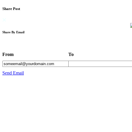
Share Post
Share By Email
From
To
Send Email