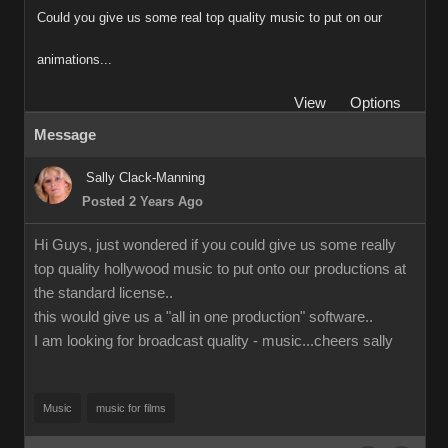
Could you give us some real top quality music to put on our
animations...
View
Options
Message
Sally Clack-Manning
Posted 2 Years Ago
Hi Guys, just wondered if you could give us some really
top quality hollywood music to put onto our productions at
the standard license..
this would give us a "all in one production" software..
I am looking for broadcast quality - music...cheers sally
Music
music for films