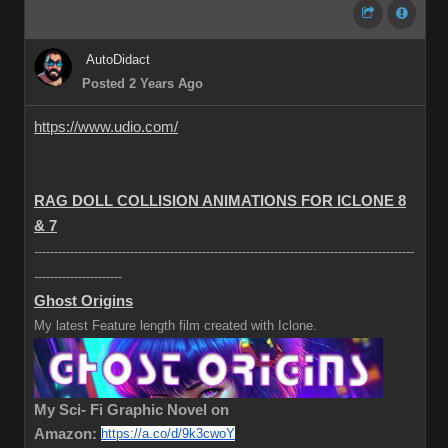
AutoDidact
Posted 2 Years Ago
https://www.udio.com/
RAG DOLL COLLISION ANIMATIONS FOR ICLONE 8
& 7
-----------------------------------------------------------------------------------------------
----------------------
Ghost Origins
My latest Feature length film created with Iclone.
My Sci- Fi Graphic Novel on
Amazon:
https://a.co/d/9k3cwoY