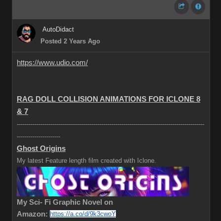
AutoDidact
Posted 2 Years Ago
https://www.udio.com/
RAG DOLL COLLISION ANIMATIONS FOR ICLONE 8
& 7
-----------------------------------------------------------------------------------------------
----------------------
Ghost Origins
My latest Feature length film created with Iclone.
My Sci- Fi Graphic Novel on
Amazon:
https://a.co/d/9k3cwoY