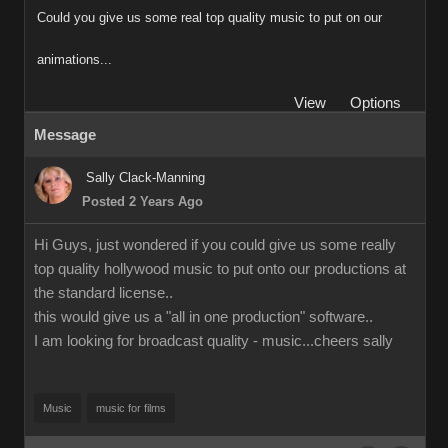
Could you give us some real top quality music to put on our
animations...
View
Options
Message
Sally Clack-Manning
Posted 2 Years Ago
Hi Guys, just wondered if you could give us some really
top quality hollywood music to put onto our productions at
the standard license..
this would give us a "all in one production" software..
I am looking for broadcast quality - music...cheers sally
Music
music for films