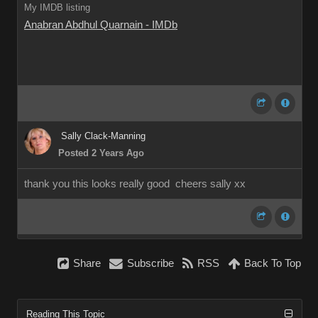
My IMDB listing
Anabran Abdhul Quarnain - IMDb
Sally Clack-Manning
Posted 2 Years Ago
thank you this looks really good cheers sally xx
Share
Subscribe
RSS
Back To Top
Reading This Topic