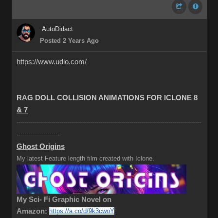
AutoDidact
Posted 2 Years Ago
https://www.udio.com/
RAG DOLL COLLISION ANIMATIONS FOR ICLONE 8
& 7
-----------------------------------------------------------------------------------------------
----------------------
Ghost Origins
My latest Feature length film created with Iclone.
My Sci- Fi Graphic Novel on
Amazon:
https://a.co/d/9k3cwoY