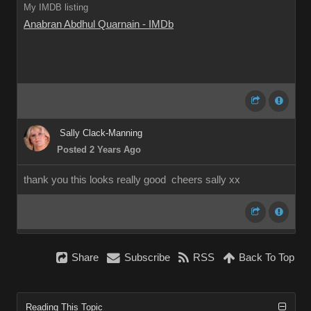
My IMDB listing
Anabran Abdhul Quarnain - IMDb
Sally Clack-Manning
Posted 2 Years Ago
thank you this looks really good cheers sally xx
Share
Subscribe
RSS
Back To Top
Reading This Topic