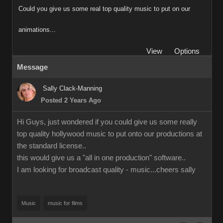
Could you give us some real top quality music to put on our
animations...
View
Options
Message
Sally Clack-Manning
Posted 2 Years Ago
Hi Guys, just wondered if you could give us some really
top quality hollywood music to put onto our productions at
the standard license..
this would give us a "all in one production" software..
I am looking for broadcast quality - music...cheers sally
Music
music for films