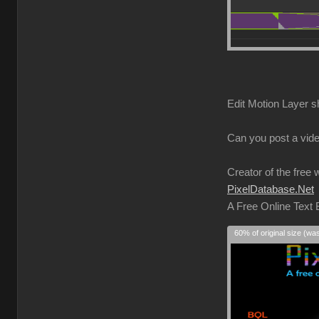
Edit Motion Layer s
Can you post a vide
Creator of the free 
PixelDatabase.Net
A Free Online Text
60% of original size (wa