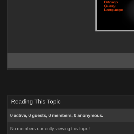
Reading This Topic
0 active, 0 guests, 0 members, 0 anonymous.
No members currently viewing this topic!