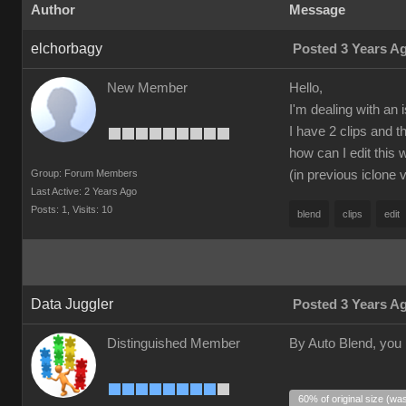
Author
Message
elchorbagy
Posted 3 Years A
New Member
Hello,
I'm dealing with an 
I have 2 clips and 
how can I edit this 
Group: Forum Members
(in previous iclone 
Last Active: 2 Years Ago
Posts: 1,
Visits: 10
blend
clips
edit
Data Juggler
Posted 3 Years A
Distinguished Member
By Auto Blend, you
60% of original size (wa