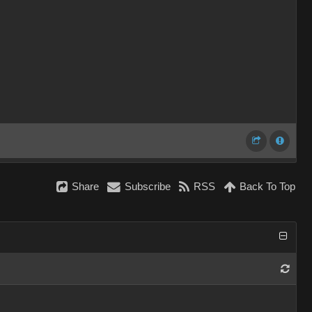
Share
Subscribe
RSS
Back To Top