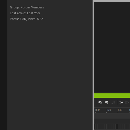
Group: Forum Members
Last Active: Last Year
Posts: 1.8K,
Visits: 5.6K