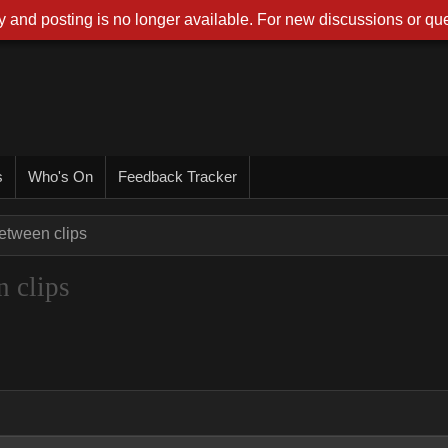
 and posting is no longer available. For new discussions or que
s
Who's On
Feedback Tracker
between clips
n clips