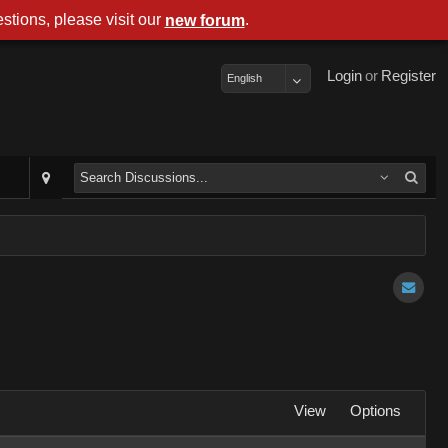
stions, please visit our
.
new forum
Login
or
Register
English
View
Options