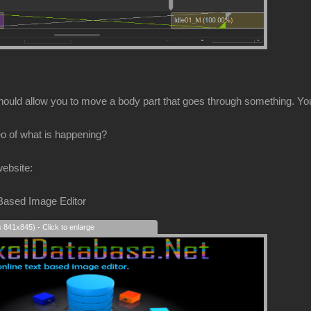
hould allow you to move a body part that goes through something. You 
o of what is happening?
website:
 Based Image Editor
s 841x845) - Click to enlarge