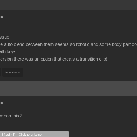
go
issue
the auto blend between them seems so robotic and some body part co
with keys
version there was an option that creats a transition clip)
transitions
go
 mean this?
s 841x845) - Click to enlarge