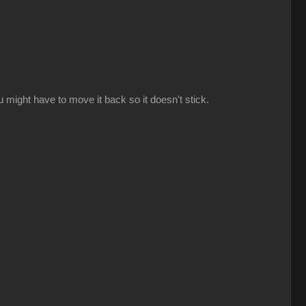
might have to move it back so it doesn't stick.