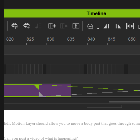
Edit Motion Layer should allow you to move a body part that goes through somet
Can you post a video of what is happening