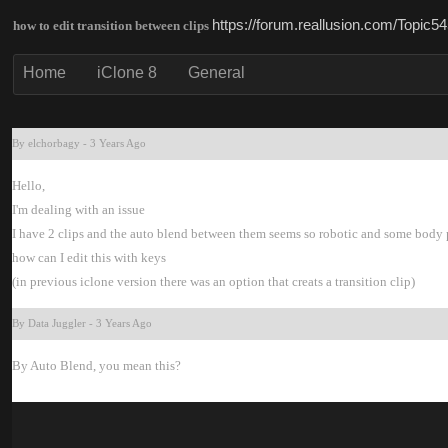
https://forum.reallusion.com/Topic
how to edit transition between clip
Hom
iClone 
Genera
By elchorbag
-
3 Years Ag
Hello
I'm dealing with an issu
I have 2 clips and the auto blend between them seems so robotic and some body 
how can I edit this with keys
(in previous iclone version there was an option that creats a transition clip
By Data Juggle
-
3 Years Ag
By Auto Blend, you mean this