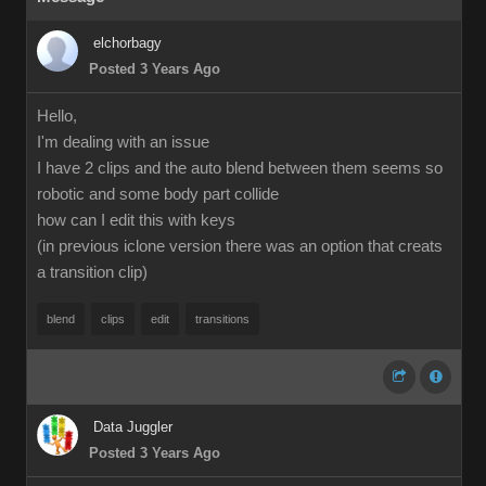
elchorbagy
Posted 3 Years Ago
Hello,
I'm dealing with an issue
I have 2 clips and the auto blend between them seems so
robotic and some body part collide
how can I edit this with keys
(in previous iclone version there was an option that creats
a transition clip)
blend
clips
edit
transitions
Data Juggler
Posted 3 Years Ago