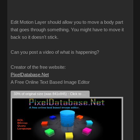
Edit Motion Layer should allow you to move a body part
that goes through something. You might have to move it
back so it doesn't stick.
Can you post a video of what is happening?
Creator of the free website:
PixelDatabase.Net
A Free Online Text Based Image Editor
33% of original size (was 841x845) - Click to enlarge