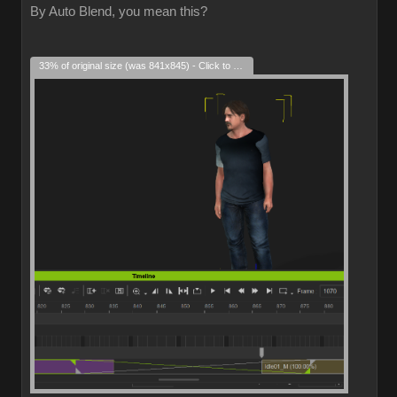
By Auto Blend, you mean this?
33% of original size (was 841x845) - Click to enlarge