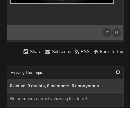
Share
Subscribe
RSS
Back To Top
Reading This Topic
0 active, 0 guests, 0 members, 0 anonymous.
No members currently viewing this topic!
InstantForum 2014-1 Final © 2026
Powered by
Execution: 0.000. 1 query. Compression Enabled.