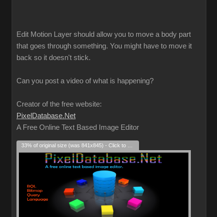
Edit Motion Layer should allow you to move a body part
that goes through something. You might have to move it
back so it doesn't stick.
Can you post a video of what is happening?
Creator of the free website:
PixelDatabase.Net
A Free Online Text Based Image Editor
33% of original size (was 841x845) - Click to enlarge