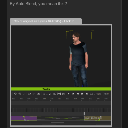
By Auto Blend, you mean this?
33% of original size (was 841x845) - Click to enlarge