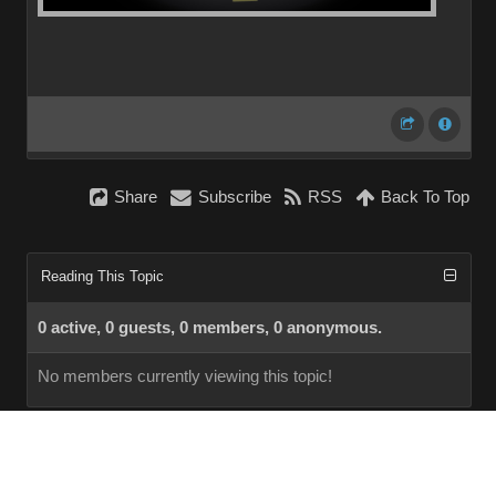
Share
Subscribe
RSS
Back To Top
Reading This Topic
0 active, 0 guests, 0 members, 0 anonymous.
No members currently viewing this topic!
InstantForum 2014-1 Final © 2026
Powered by
Execution: 0.000. 1 query. Compression Enabled.