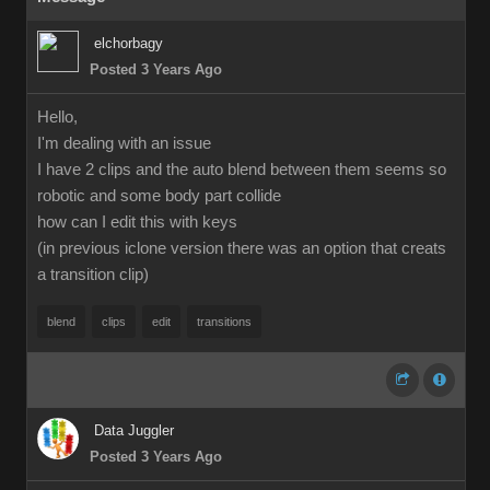
elchorbagy
Posted 3 Years Ago
Hello,
I'm dealing with an issue
I have 2 clips and the auto blend between them seems so
robotic and some body part collide
how can I edit this with keys
(in previous iclone version there was an option that creats
a transition clip)
blend
clips
edit
transitions
Data Juggler
Posted 3 Years Ago