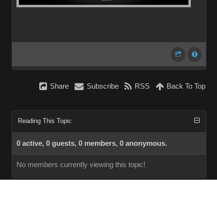
Share
Subscribe
RSS
Back To Top
Reading This Topic
0 active, 0 guests, 0 members, 0 anonymous.
No members currently viewing this topic!
InstantForum 2014-1 Final © 2026
Powered by
Execution: 0.000. 1 query. Compression Enabled.