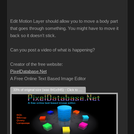
Edit Motion Layer should allow you to move a body part
that goes through something. You might have to move it
back so it doesn't stick.
Can you post a video of what is happening?
Creator of the free website:
PixelDatabase.Net
A Free Online Text Based Image Editor
33% of original size (was 841x845) - Click to enlarge