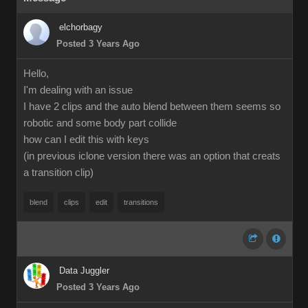
elchorbagy
Posted 3 Years Ago
Hello,
I'm dealing with an issue
I have 2 clips and the auto blend between them seems so
robotic and some body part collide
how can I edit this with keys
(in previous iclone version there was an option that creats
a transition clip)
blend
clips
edit
transitions
Data Juggler
Posted 3 Years Ago