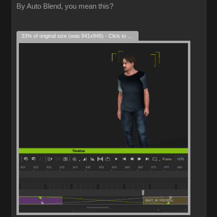
By Auto Blend, you mean this?
33% of original size (was 841x845) - Click to enlarge