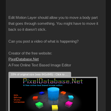
Edit Motion Layer should allow you to move a body part
that goes through something. You might have to move it
back so it doesn't stick.
Can you post a video of what is happening?
Creator of the free website:
PixelDatabase.Net
A Free Online Text Based Image Editor
33% of original size (was 841x845) - Click to enlarge