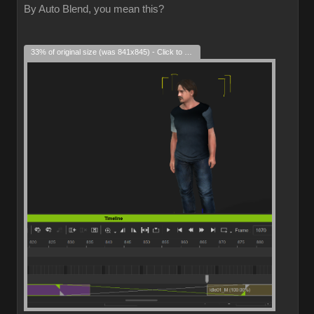
By Auto Blend, you mean this?
33% of original size (was 841x845) - Click to enlarge