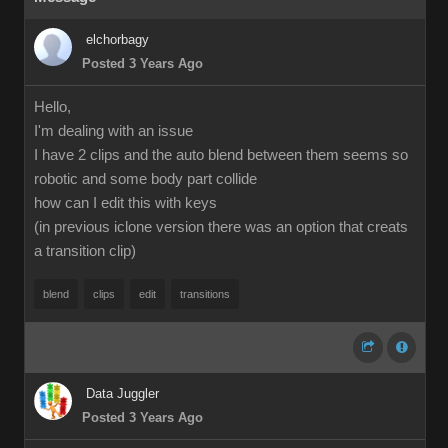
elchorbagy
Posted 3 Years Ago
Hello,
I'm dealing with an issue
I have 2 clips and the auto blend between them seems so
robotic and some body part collide
how can I edit this with keys
(in previous iclone version there was an option that creats
a transition clip)
blend
clips
edit
transitions
Data Juggler
Posted 3 Years Ago