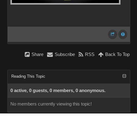
Share
Subscribe
RSS
Back To Top
Reading This Topic
0 active, 0 guests, 0 members, 0 anonymous.
No members currently viewing this topic!
InstantForum 2014-1 Final © 2026
Powered by
Execution: 0.000. 1 query. Compression Enabled.