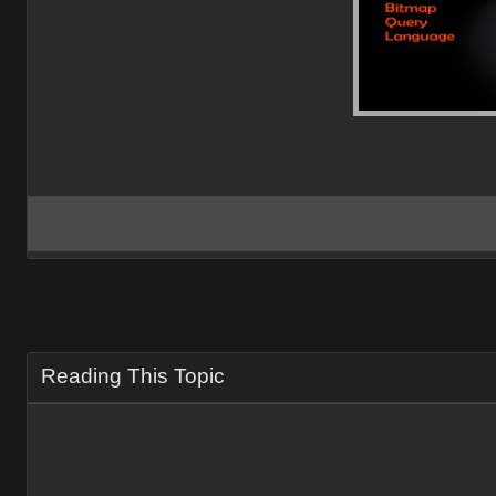
Reading This Topic