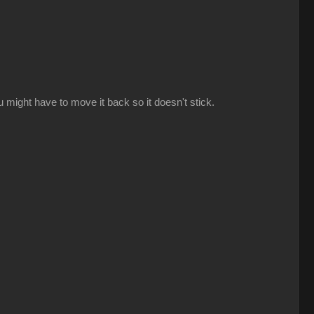
might have to move it back so it doesn't stick.