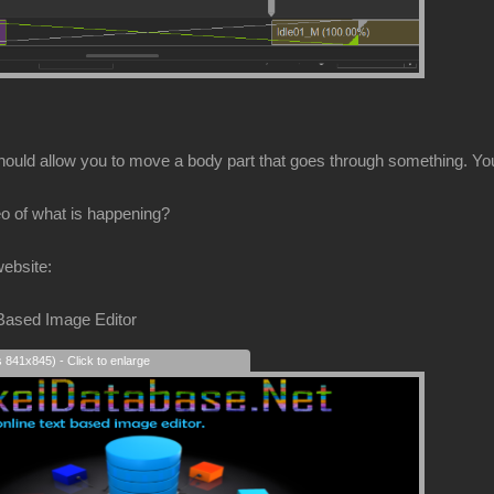
hould allow you to move a body part that goes through something. You 
o of what is happening?
website:
 Based Image Editor
s 841x845) - Click to enlarge