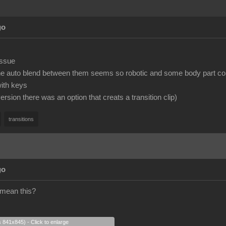
go
issue
the auto blend between them seems so robotic and some body part co
with keys
version there was an option that creats a transition clip)
transitions
go
 mean this?
s 841x845) - Click to enlarge