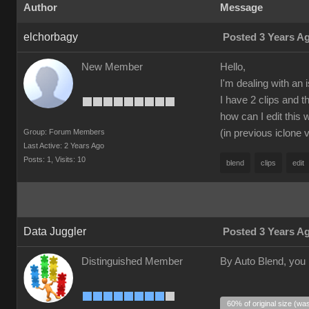
Author
Message
elchorbagy
Posted 3 Years A
New Member
Hello,
I'm dealing with an 
I have 2 clips and 
how can I edit this 
Group: Forum Members
(in previous iclone 
Last Active: 2 Years Ago
Posts: 1,
Visits: 10
blend
clips
edit
Data Juggler
Posted 3 Years A
Distinguished Member
By Auto Blend, you
60% of original size (wa