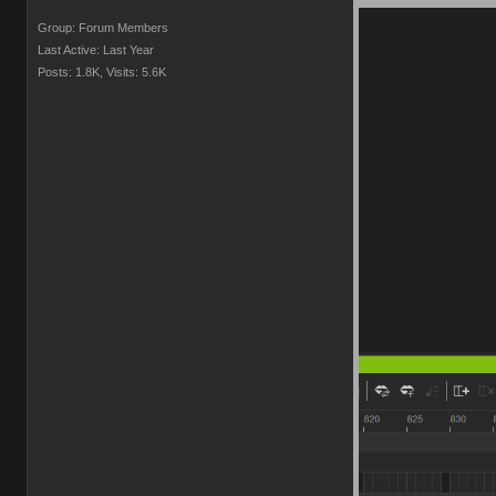
Group: Forum Members
Last Active: Last Year
Posts: 1.8K,
Visits: 5.6K