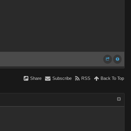
Share
Subscribe
RSS
Back To Top