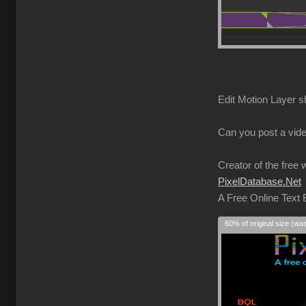
Edit Motion Layer s
Can you post a vide
Creator of the free 
PixelDatabase.Net
A Free Online Text
60% of original size (wa