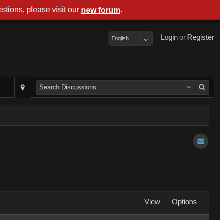
stions, please visit our
.
new forum
Login
or
Register
English
View
Options