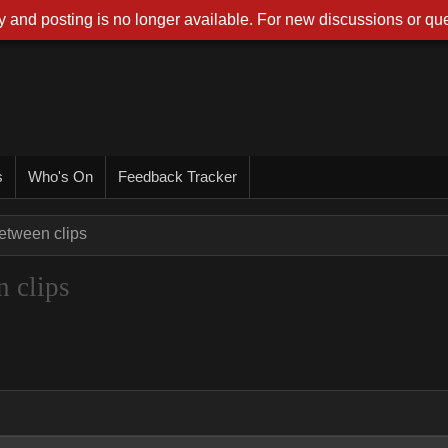
 and posting is no longer available. For new discussions or que
s
Who's On
Feedback Tracker
between clips
n clips