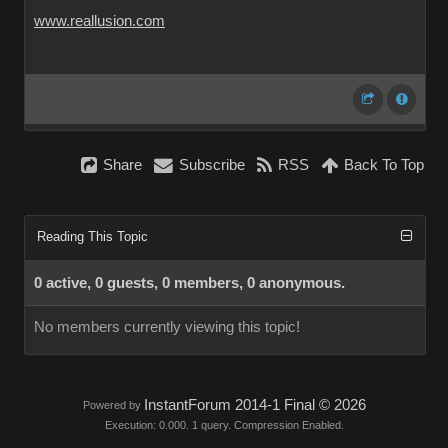
www.reallusion.com
Share
Subscribe
RSS
Back To Top
Reading This Topic
0 active, 0 guests, 0 members, 0 anonymous.
No members currently viewing this topic!
InstantForum 2014-1 Final © 2026
Powered by
Execution: 0.000. 1 query. Compression Enabled.