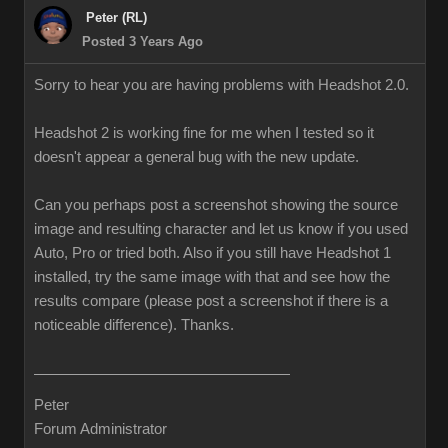
Peter (RL)
Posted 3 Years Ago
Sorry to hear you are having problems with Headshot 2.0.
Headshot 2 is working fine for me when I tested so it
doesn't appear a general bug with the new update.
Can you perhaps post a screenshot showing the source
image and resulting character and let us know if you used
Auto, Pro or tried both. Also if you still have Headshot 1
installed, try the same image with that and see how the
results compare (please post a screenshot if there is a
noticeable difference). Thanks.
Peter
Forum Administrator