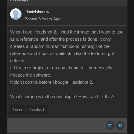
danielshadow
Posted 3 Years Ago
When I use Headshot 2, I load the image that I want to use
as a reference, and after the process is done, it only
creates a random human that looks nothing like the
reference and it has all white skin like the textures got
deleted.
If I try to re-project or do any changes, it immediately
freezes the software.
It didn't do this before I bought Headshot 2.
What's wrong with the new plugin? How can I fix this?
freeze
Heashot 2