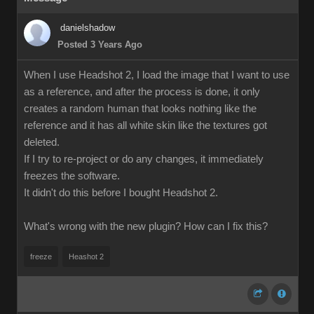
danielshadow
Posted 3 Years Ago
When I use Headshot 2, I load the image that I want to use
as a reference, and after the process is done, it only
creates a random human that looks nothing like the
reference and it has all white skin like the textures got
deleted.
If I try to re-project or do any changes, it immediately
freezes the software.
It didn't do this before I bought Headshot 2.
What's wrong with the new plugin? How can I fix this?
freeze
Heashot 2