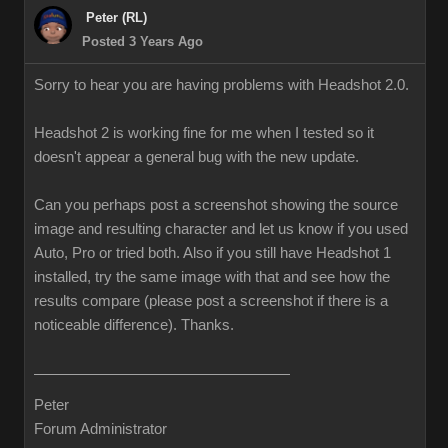
Peter (RL)
Posted 3 Years Ago
Sorry to hear you are having problems with Headshot 2.0.
Headshot 2 is working fine for me when I tested so it
doesn't appear a general bug with the new update.
Can you perhaps post a screenshot showing the source
image and resulting character and let us know if you used
Auto, Pro or tried both. Also if you still have Headshot 1
installed, try the same image with that and see how the
results compare (please post a screenshot if there is a
noticeable difference). Thanks.
Peter
Forum Administrator