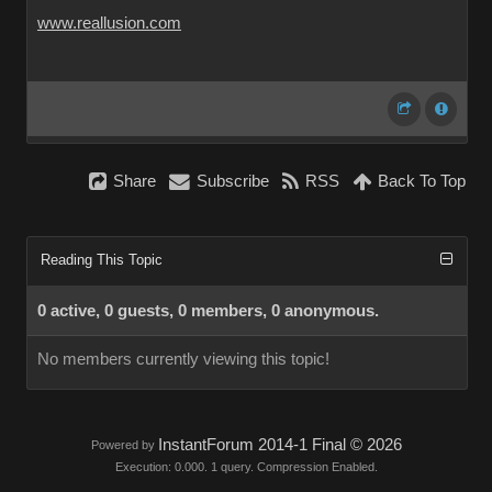
www.reallusion.com
Share
Subscribe
RSS
Back To Top
Reading This Topic
0 active, 0 guests, 0 members, 0 anonymous.
No members currently viewing this topic!
InstantForum 2014-1 Final © 2026
Powered by
Execution: 0.000. 1 query. Compression Enabled.