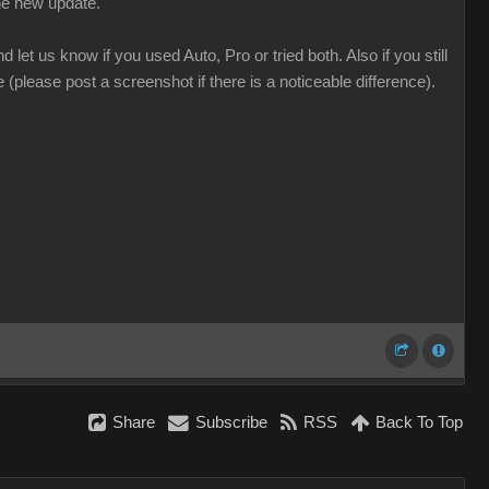
the new update.
t us know if you used Auto, Pro or tried both. Also if you still
please post a screenshot if there is a noticeable difference).
Share
Subscribe
RSS
Back To Top