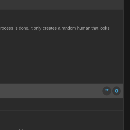
 process is done, it only creates a random human that looks