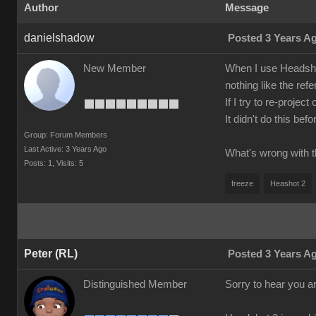
Author
Message
danielshadow
Posted 3 Years A
New Member
When I use Headshot
nothing like the refe
If I try to re-proje
It didn't do this be
Group: Forum Members
Last Active: 3 Years Ago
What's wrong with t
Posts: 1,
Visits: 5
freeze
Heashot 2
Peter (RL)
Posted 3 Years A
Distinguished Member
Sorry to hear you a