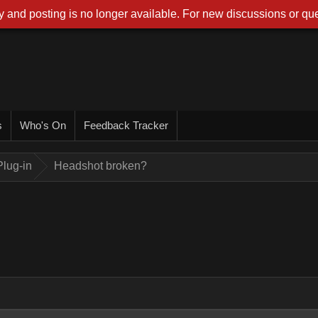
 and posting is no longer available. For new discussions or que
s
Who's On
Feedback Tracker
lug-in
Headshot broken?