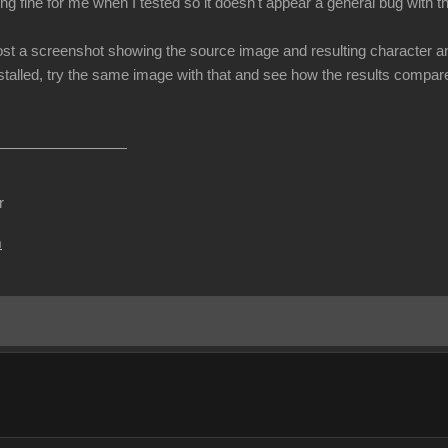
ng fine for me when I tested so it doesn't appear a general bug with 
t a screenshot showing the source image and resulting character and le
talled, try the same image with that and see how the results compare (
r
m