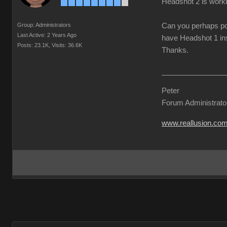
Headshot 2 is worki
Group: Administrators
Can you perhaps pos
Last Active: 2 Years Ago
have Headshot 1 ins
Posts: 23.1K,
Visits: 36.6K
Thanks.
Peter
Forum Administrato
www.reallusion.co