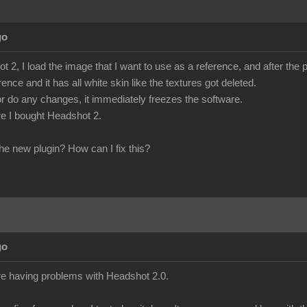
go
 2, I load the image that I want to use as a reference, and after the
rence and it has all white skin like the textures got deleted.
ct or do any changes, it immediately freezes the software.
fore I bought Headshot 2.
he new plugin? How can I fix this?
go
re having problems with Headshot 2.0.