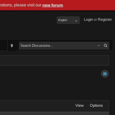
stions, please visit our
.
new forum
Login
or
Register
English
View
Options