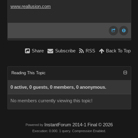
www.reallusion.com
Share
Subscribe
RSS
Back To Top
Reading This Topic
0 active, 0 guests, 0 members, 0 anonymous.
No members currently viewing this topic!
InstantForum 2014-1 Final © 2026
Powered by
Execution: 0.000. 1 query. Compression Enabled.