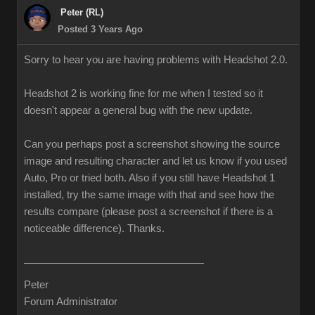
Peter (RL)
Posted 3 Years Ago
Sorry to hear you are having problems with Headshot 2.0.
Headshot 2 is working fine for me when I tested so it
doesn't appear a general bug with the new update.
Can you perhaps post a screenshot showing the source
image and resulting character and let us know if you used
Auto, Pro or tried both. Also if you still have Headshot 1
installed, try the same image with that and see how the
results compare (please post a screenshot if there is a
noticeable difference). Thanks.
Peter
Forum Administrator