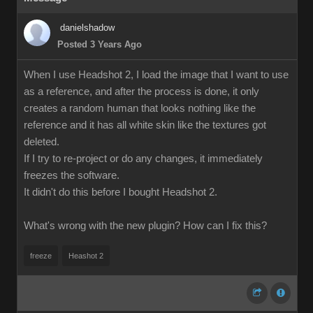
danielshadow
Posted 3 Years Ago
When I use Headshot 2, I load the image that I want to use
as a reference, and after the process is done, it only
creates a random human that looks nothing like the
reference and it has all white skin like the textures got
deleted.
If I try to re-project or do any changes, it immediately
freezes the software.
It didn't do this before I bought Headshot 2.
What's wrong with the new plugin? How can I fix this?
freeze
Heashot 2